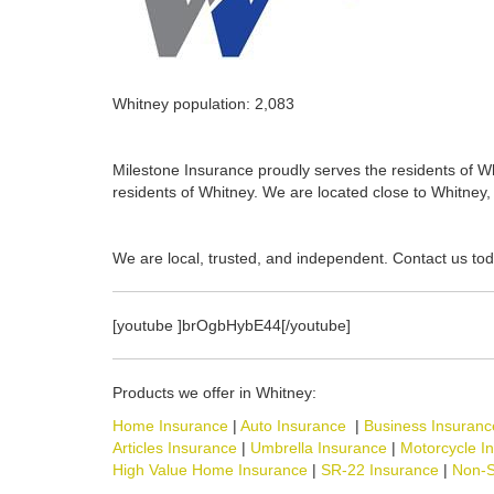
Whitney population: 2,083
Milestone Insurance proudly serves the residents of Whi
residents of Whitney. We are located close to Whitney, 
We are local, trusted, and independent. Contact us tod
[youtube ]brOgbHybE44[/youtube]
Products we offer in Whitney:
Home Insurance
|
Auto Insurance
|
Business Insuranc
Articles Insurance
|
Umbrella Insurance
|
Motorcycle I
High Value Home Insurance
|
SR-22 Insurance
|
Non-S