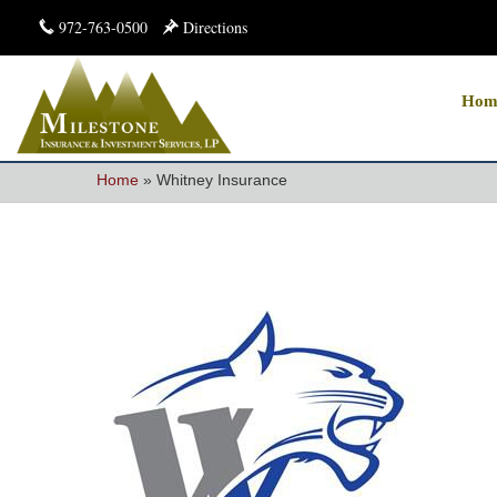
972-763-0500
Directions
Hom
Home
»
Whitney Insurance