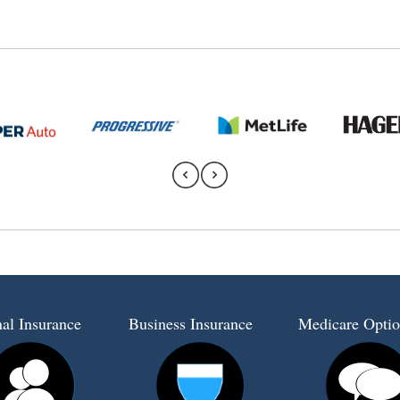
al Insurance
Business Insurance
Medicare Optio