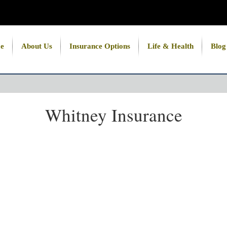
e
About Us
Insurance Options
Life & Health
Blog
Whitney Insurance