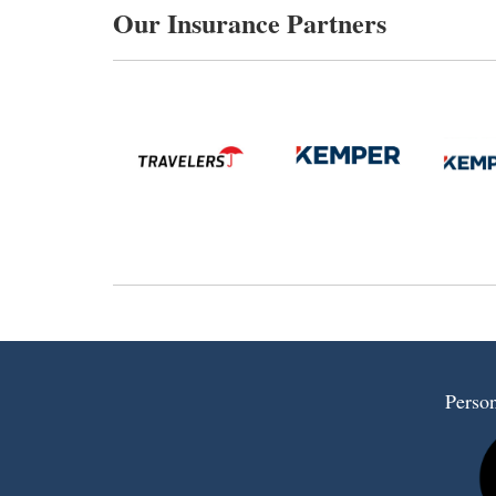
Our Insurance Partners
Person