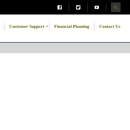
Customer Support
Financial Planning
Contact Us