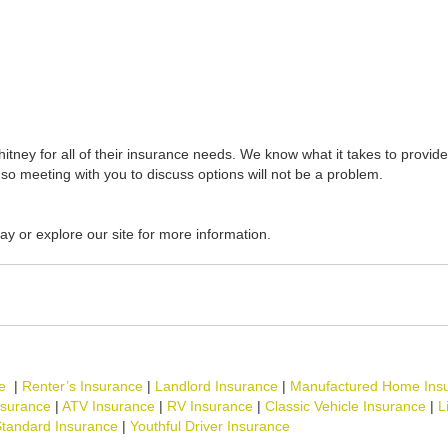
tney for all of their insurance needs. We know what it takes to provide 
so meeting with you to discuss options will not be a problem.
ay or explore our site for more information.
e
|
Renter’s Insurance
|
Landlord Insurance
|
Manufactured Home Ins
nsurance
|
ATV Insurance
|
RV Insurance
|
Classic Vehicle Insurance
|
L
tandard Insurance
|
Youthful Driver Insurance