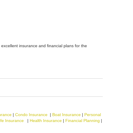
excellent insurance and financial plans for the
urance
|
Condo Insurance
|
Boat Insurance
|
Personal
ife Insurance
|
Health Insurance
|
Financial Planning
|