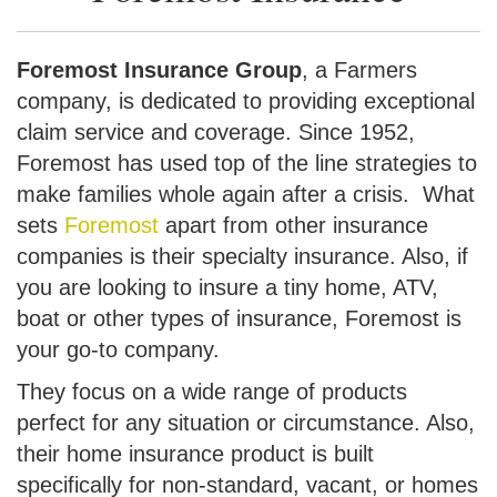
Foremost Insurance Group
, a Farmers
company, is dedicated to providing exceptional
claim service and coverage. Since 1952,
Foremost has used top of the line strategies to
make families whole again after a crisis. What
sets
Foremost
apart from other insurance
companies is their specialty insurance. Also, if
you are looking to insure a tiny home, ATV,
boat or other types of insurance, Foremost is
your go-to company.
They focus on a wide range of products
perfect for any situation or circumstance. Also,
their home insurance product is built
specifically for non-standard, vacant, or homes