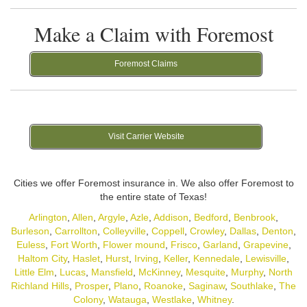
Make a Claim with Foremost
Foremost Claims
Visit Carrier Website
Cities we offer Foremost insurance in. We also offer Foremost to
the entire state of Texas!
Arlington
,
Allen
,
Argyle
,
Azle
,
Addison
,
Bedford
,
Benbrook
,
Burleson
,
Carrollton
,
Colleyville
,
Coppell
,
Crowley
,
Dallas
,
Denton
,
Euless
,
Fort Worth
,
Flower mound
,
Frisco
,
Garland
,
Grapevine
,
Haltom City
,
Haslet
,
Hurst
,
Irving
,
Keller
,
Kennedale
,
Lewisville
,
Little Elm
,
Lucas
,
Mansfield
,
McKinney
,
Mesquite
,
Murphy
,
North
Richland Hills
,
Prosper
,
Plano
,
Roanoke
,
Saginaw
,
Southlake
,
The
Colony
,
Watauga
,
Westlake
,
Whitney
.