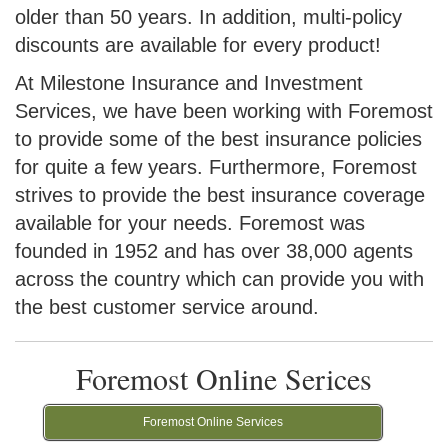
older than 50 years. In addition, multi-policy
discounts are available for every product!
At Milestone Insurance and Investment
Services, we have been working with Foremost
to provide some of the best insurance policies
for quite a few years. Furthermore, Foremost
strives to provide the best insurance coverage
available for your needs. Foremost was
founded in 1952 and has over 38,000 agents
across the country which can provide you with
the best customer service around.
Foremost Online Serices
Foremost Online Services