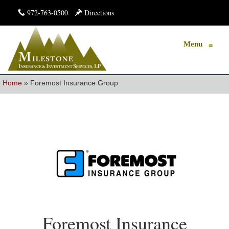
972-763-0500
Directions
Menu
≡
Home
»
Foremost Insurance Group
Foremost Insurance