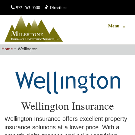
972-763-0500
Directions
Menu
≡
Home
»
Wellington
Wellington Insurance
Wellington Insurance offers excellent property
insurance solutions at a lower price. With a