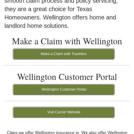
smooth claim process and policy servicing,
they are a great choice for Texas
Homeowners. Wellington offers home and
landlord home solutions.
Make a Claim with Wellington
Make a Claim with Travelers
Wellington Customer Portal
Wellington Customer Portal
Visit Carrier Website
Cities we offer Wellington insurance in. We also offer Wellington