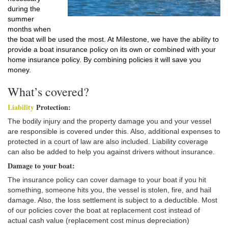
during the
summer
months when
the boat will be used the most. At Milestone, we have the ability to
provide a boat insurance policy on its own or combined with your
home insurance policy. By combining policies it will save you
money.
What’s covered?
Liability
Protection:
The bodily injury and the property damage you and your vessel
are responsible is covered under this. Also, additional expenses to
protected in a court of law are also included. Liability coverage
can also be added to help you against drivers without insurance.
Damage to your boat:
The insurance policy can cover damage to your boat if you hit
something, someone hits you, the vessel is stolen, fire, and hail
damage. Also, the loss settlement is subject to a deductible. Most
of our policies cover the boat at replacement cost instead of
actual cash value (replacement cost minus depreciation)