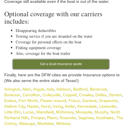
Coverage still available even if the boat is out of the water.
Optional coverage with our carriers
includes:
Disappearing deductibles
Towing service if you are stranded on the water
Coverage for personal effects on the boat
Fishing equipment coverage
Also, coverage for the boat trailer
Get a boat insurance quote
Finally, here are the DFW cities we provide Insurance options to
(We also serve the entire state of Texas!):
Arlington
,
Allen
,
Argyle
,
Azle
,
Addison
,
Bedford
,
Benbrook
,
Burleson
,
Carrollton
,
Colleyville
,
Coppell
,
Crowley
,
Dallas
,
Denton
,
Euless
,
Fort Worth
,
Flower mound
,
Frisco
,
Garland
,
Grapevine
,
Haltom City
,
Haslet
,
Hurst
,
Irving
,
Keller
,
Kennedale
,
Lewisville
,
Little Elm
,
Lucas
,
Mansfield
,
McKinney
,
Mesquite
,
Murphy
,
North
Richland Hills
,
Prosper
,
Plano
,
Roanoke
,
Saginaw
,
Southlake
,
The
Colony
,
Watauga
,
Westlake
,
Whitney
.