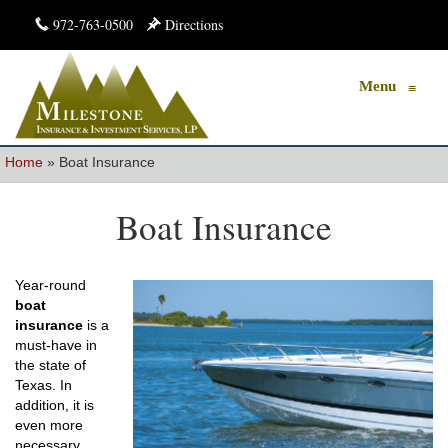
972-763-0500
Directions
Menu
≡
Home
»
Boat Insurance
Boat Insurance
Year-round
boat
insurance
is a
must-have in
the state of
Texas. In
addition, it is
even more
necessary