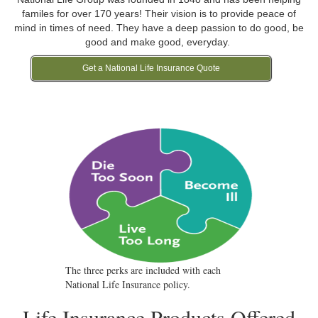
familes for over 170 years! Their vision is to provide peace of
mind in times of need. They have a deep passion to do good, be
good and make good, everyday.
Get a National Life Insurance Quote
The three perks are included with each
National Life Insurance policy.
Life Insurance Products Offered