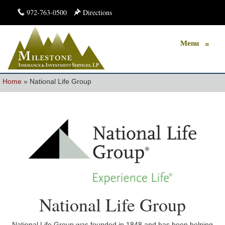
972-763-0500
Directions
Menu
≡
Home
»
National Life Group
National Life Group
National Life Group was founded in 1848 and has been helping