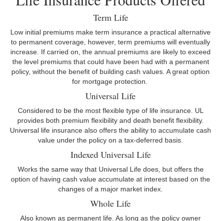
Term Life
Low initial premiums make term insurance a practical alternative
to permanent coverage, however, term premiums will eventually
increase. If carried on, the annual premiums are likely to exceed
the level premiums that could have been had with a permanent
policy, without the benefit of building cash values. A great option
for mortgage protection.
Universal Life
Considered to be the most flexible type of life insurance. UL
provides both premium flexibility and death benefit flexibility.
Universal life insurance also offers the ability to accumulate cash
value under the policy on a tax-deferred basis.
Indexed Universal Life
Works the same way that Universal Life does, but offers the
option of having cash value accumulate at interest based on the
changes of a major market index.
Whole Life
Also known as permanent life. As long as the policy owner