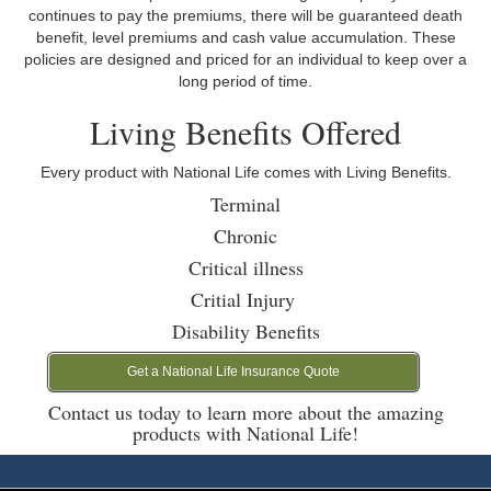
continues to pay the premiums, there will be guaranteed death
benefit, level premiums and cash value accumulation. These
policies are designed and priced for an individual to keep over a
long period of time.
Living Benefits Offered
Every product with National Life comes with Living Benefits.
Terminal
Chronic
Critical illness
Critial Injury
Disability Benefits
Get a National Life Insurance Quote
Contact us today to learn more about the amazing
products with National Life!