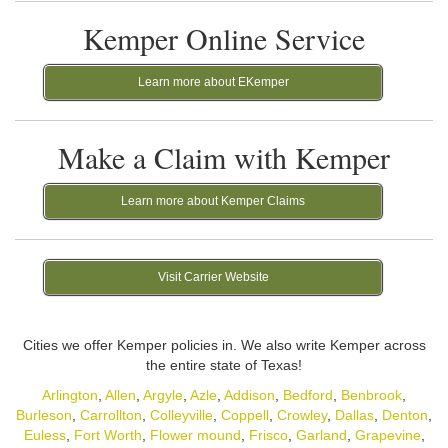
Kemper Online Service
Learn more about EKemper
Make a Claim with Kemper
Learn more about Kemper Claims
Visit Carrier Website
Cities we offer Kemper policies in. We also write Kemper across
the entire state of Texas!
Arlington
,
Allen
,
Argyle
,
Azle
,
Addison
,
Bedford
,
Benbrook
,
Burleson
,
Carrollton
,
Colleyville
,
Coppell
,
Crowley
,
Dallas
,
Denton
,
Euless
,
Fort Worth
,
Flower mound
,
Frisco
,
Garland
,
Grapevine
,