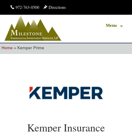
972-763-0500
Directions
Menu
≡
Home
»
Kemper Prime
Kemper Insurance