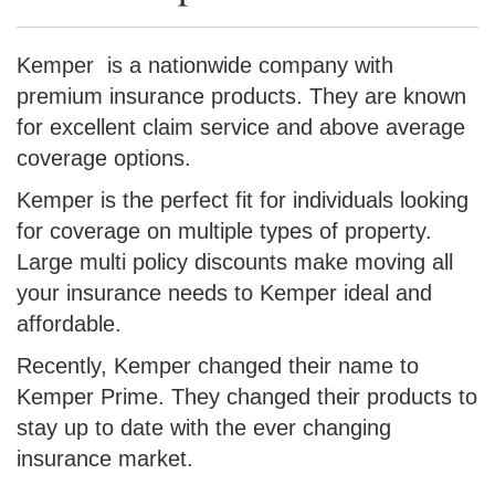
Kemper is a nationwide company with
premium insurance products. They are known
for excellent claim service and above average
coverage options.
Kemper is the perfect fit for individuals looking
for coverage on multiple types of property.
Large multi policy discounts make moving all
your insurance needs to Kemper ideal and
affordable.
Recently, Kemper changed their name to
Kemper Prime. They changed their products to
stay up to date with the ever changing
insurance market.