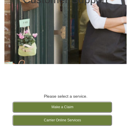
Please select a service.
Make a Claim
Carrier Online Services