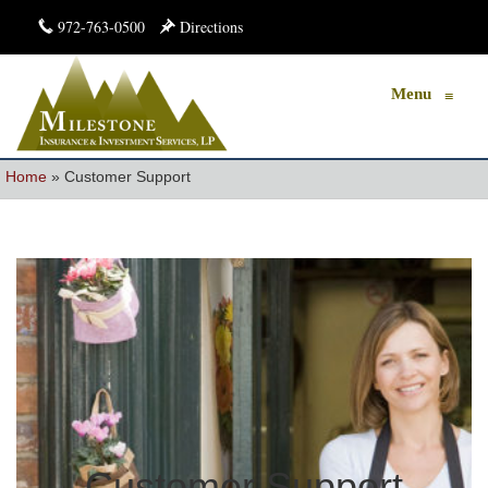
972-763-0500
Directions
Menu
≡
Home
»
Customer Support
Customer Support