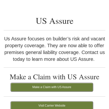
US Assure
Us Assure focuses on builder’s risk and vacant
property coverage. They are now able to offer
premises general liability coverage. Contact us
today to learn more about US Assure.
Make a Claim with US Assure
Make a Claim with US Assure
Visit Carrier Website