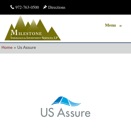
972-763-0500
Directions
Menu
≡
Home
»
Us Assure