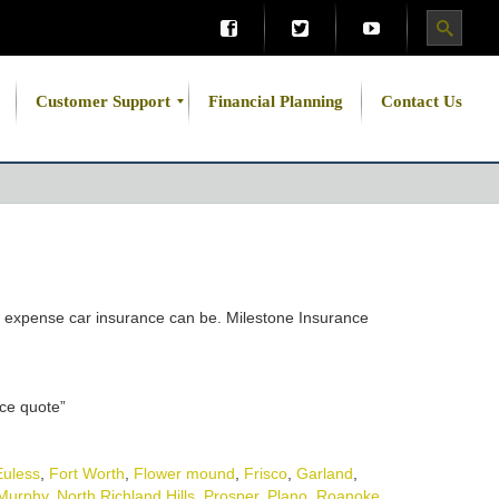
Customer Support
Financial Planning
Contact Us
how expense car insurance can be. Milestone Insurance
nce quote”
Euless
,
Fort Worth
,
Flower mound
,
Frisco
,
Garland
,
Murphy
,
North Richland Hills
,
Prosper
,
Plano
,
Roanoke
,