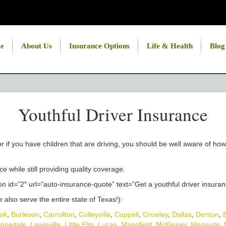
e
About Us
Insurance Options
Life & Health
Blog
Youthful Driver Insurance
or if you have children that are driving, you should be well aware of 
e while still providing quality coverage.
n id=”2″ url=”auto-insurance-quote” text=”Get a youthful driver insura
also serve the entire state of Texas!):
ok
,
Burleson
,
Carrollton
,
Colleyville
,
Coppell
,
Crowley
,
Dallas
,
Denton
,
nnedale
,
Lewisville
,
Little Elm
,
Lucas
,
Mansfield
,
McKinney
,
Mesquite
,