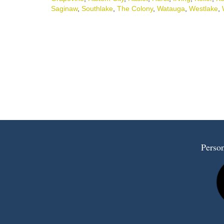
Saginaw
,
Southlake
,
The Colony
,
Watauga
,
Westlake
,
Person