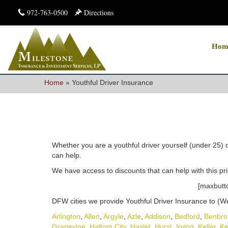
972-763-0500
Directions
Hom
Home
»
Youthful Driver Insurance
Whether you are a youthful driver yourself (under 25) 
can help.
We have access to discounts that can help with this pric
[maxbutto
DFW cities we provide Youthful Driver Insurance to (We 
Arlington
,
Allen
,
Argyle
,
Azle
,
Addison
,
Bedford
,
Benbro
Grapevine
,
Haltom City
,
Haslet
,
Hurst
,
Irving
,
Keller
,
Ke