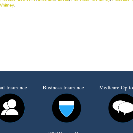
Whitney
.
al Insurance
Business Insurance
Medicare Optio