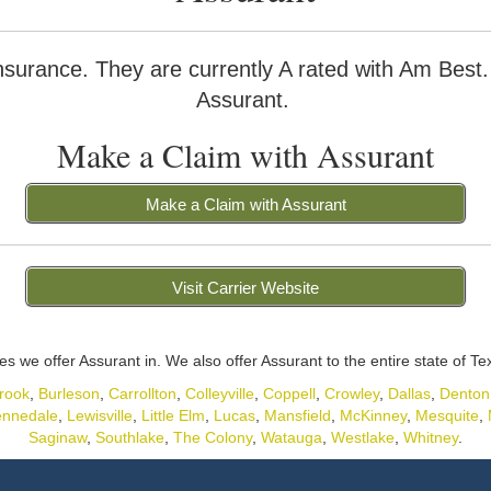
nsurance. They are currently A rated with Am Best
Assurant.
Make a Claim with Assurant
Make a Claim with Assurant
Visit Carrier Website
ies we offer Assurant in. We also offer Assurant to the entire state of Te
rook
,
Burleson
,
Carrollton
,
Colleyville
,
Coppell
,
Crowley
,
Dallas
,
Denton
nnedale
,
Lewisville
,
Little Elm
,
Lucas
,
Mansfield
,
McKinney
,
Mesquite
,
Saginaw
,
Southlake
,
The Colony
,
Watauga
,
Westlake
,
Whitney
.