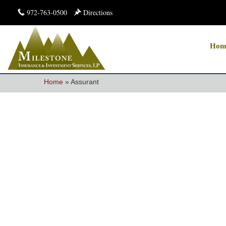
972-763-0500
Directions
Hom
Home
»
Assurant