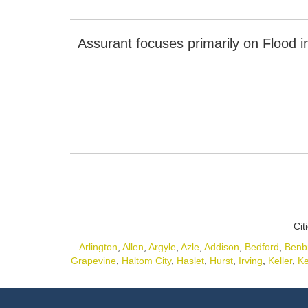
Assurant focuses primarily on Flood i
Cit
Arlington
,
Allen
,
Argyle
,
Azle
,
Addison
,
Bedford
,
Benb
Grapevine
,
Haltom City
,
Haslet
,
Hurst
,
Irving
,
Keller
,
Ke