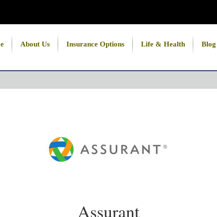
e
About Us
Insurance Options
Life & Health
Blog
Assurant