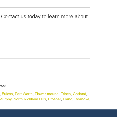
. Contact us today to learn more about
xas!
,
Euless
,
Fort Worth
,
Flower mound
,
Frisco
,
Garland
,
Murphy
,
North Richland Hills
,
Prosper
,
Plano
,
Roanoke
,