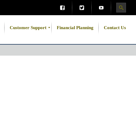
Customer Support
Financial Planning
Contact Us