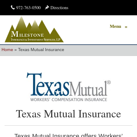
972-763-0500
Directions
Menu
≡
Home
»
Texas Mutual Insurance
Texas Mutual Insurance
Texas Mutual Insurance offers Workers’