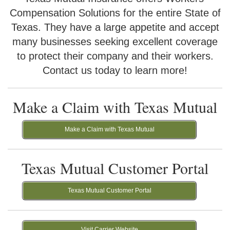
Compensation Solutions for the entire State of
Texas. They have a large appetite and accept
many businesses seeking excellent coverage
to protect their company and their workers.
Contact us today to learn more!
Make a Claim with Texas Mutual
Make a Claim with Texas Mutual
Texas Mutual Customer Portal
Texas Mutual Customer Portal
Visit Carrier Website