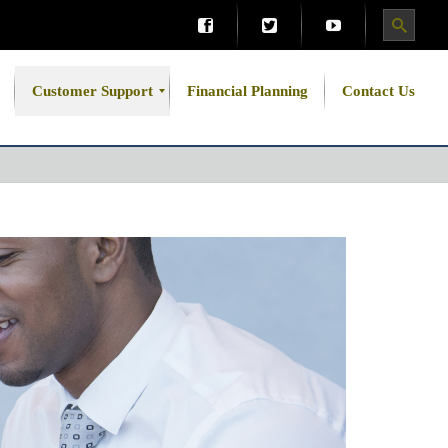
Customer Support
Financial Planning
Contact Us