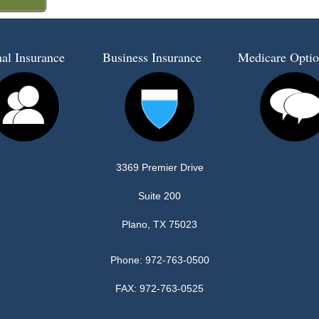
al Insurance
Business Insurance
Medicare Optio
3369 Premier Drive
Suite 200
Plano, TX 75023
Phone:
972-763-0500
FAX: 972-763-0525