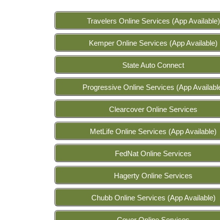
Travelers Online Services (App Available)
Kemper Online Services (App Available)
State Auto Connect
Progressive Online Services (App Availabl
Clearcover Online Services
MetLife Online Services (App Available)
FedNat Online Services
Hagerty Online Services
Chubb Online Services (App Available)
Cover Online Services