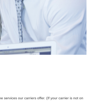
services our carriers offer. (If your carrier is not on