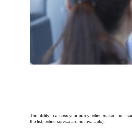
The ability to access your policy online makes the insur
the list, online service are not available).