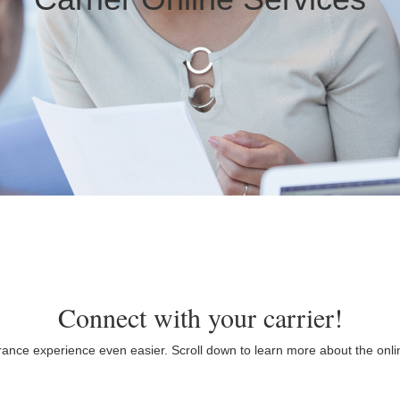
Connect with your carrier!
ance experience even easier. Scroll down to learn more about the online 