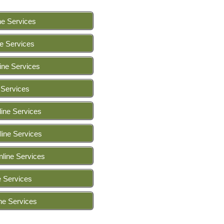
ne Services
e Services
ine Services
 Services
ine Services
ine Services
line Services
e Services
ne Services