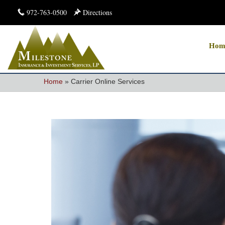
972-763-0500
Directions
Hom
Home
»
Carrier Online Services