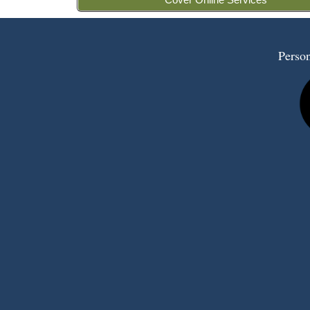
Person