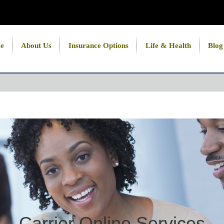
e
About Us
Insurance Options
Life & Health
Blog
Carrier Online Services