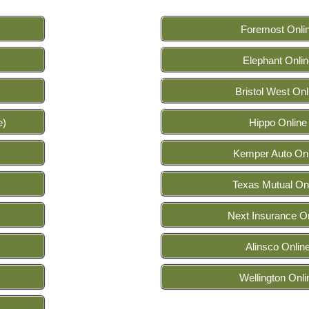
Foremost Onli
Elephant Onlin
Bristol West Onl
e)
Hippo Online
Kemper Auto Onl
Texas Mutual Onl
Next Insurance On
Alinsco Onlin
Wellington Onli