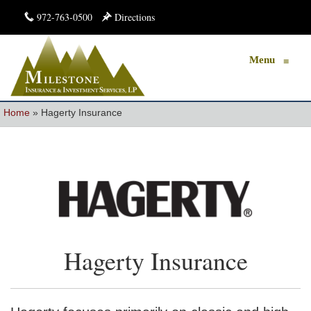
972-763-0500
Directions
Menu
≡
Home
»
Hagerty Insurance
Hagerty Insurance