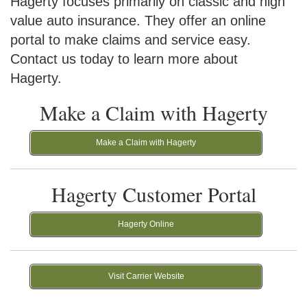
Hagerty focuses primarily on classic and high
value auto insurance. They offer an online
portal to make claims and service easy.
Contact us today to learn more about
Hagerty.
Make a Claim with Hagerty
Make a Claim with Hagerty
Hagerty Customer Portal
Hagerty Online
Visit Carrier Website