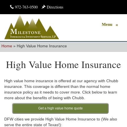
972-763-0500
Directions
Menu
≡
Home
»
High Value Home Insurance
High Value Home Insurance
High value home insurance is offered at our agency with Chubb
insurance. This coverage is different than the normal home
insurance policy as it needs to cover more. Click below to learn
more about the benefits of being with Chubb.
Get a high value home quote
DFW cities we provide High Value Home Insurance to (We also
serve the entire state of Texas!):