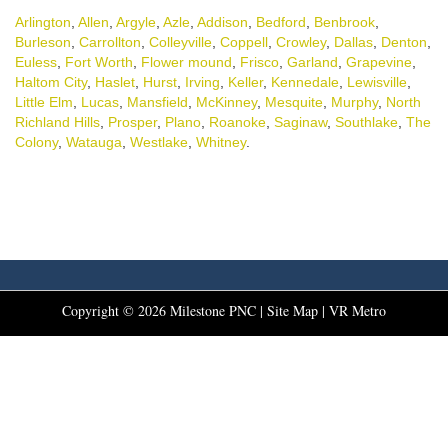
Arlington
,
Allen
,
Argyle
,
Azle
,
Addison
,
Bedford
,
Benbrook
,
Burleson
,
Carrollton
,
Colleyville
,
Coppell
,
Crowley
,
Dallas
,
Denton
,
Euless
,
Fort Worth
,
Flower mound
,
Frisco
,
Garland
,
Grapevine
,
Haltom City
,
Haslet
,
Hurst
,
Irving
,
Keller
,
Kennedale
,
Lewisville
,
Little Elm
,
Lucas
,
Mansfield
,
McKinney
,
Mesquite
,
Murphy
,
North
Richland Hills
,
Prosper
,
Plano
,
Roanoke
,
Saginaw
,
Southlake
,
The
Colony
,
Watauga
,
Westlake
,
Whitney
.
Copyright ©
2026
Milestone PNC |
Site Map
|
VR Metro