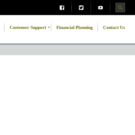
Customer Support
Financial Planning
Contact Us