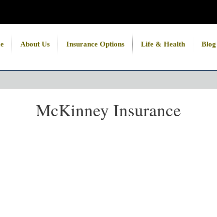
e
About Us
Insurance Options
Life & Health
Blog
McKinney Insurance