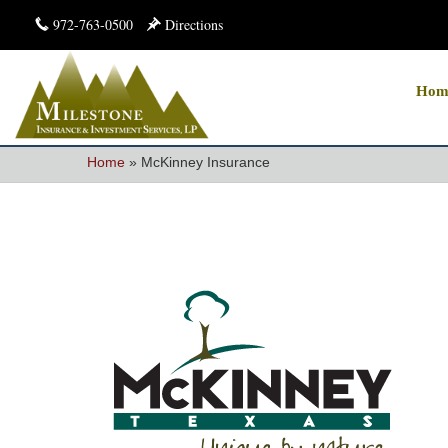
972-763-0500
Directions
Hom
Home
»
McKinney Insurance