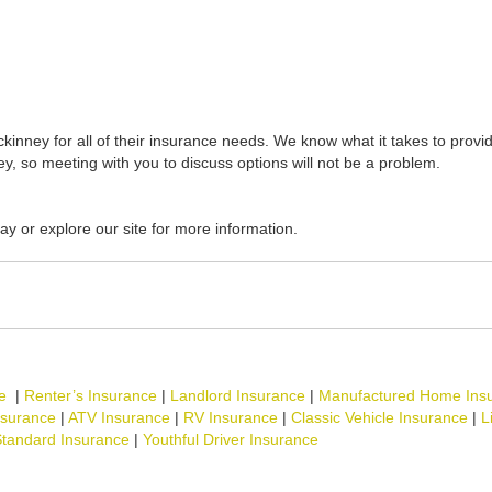
inney for all of their insurance needs. We know what it takes to provid
y, so meeting with you to discuss options will not be a problem.
ay or explore our site for more information.
e
|
Renter’s Insurance
|
Landlord Insurance
|
Manufactured Home Ins
nsurance
|
ATV Insurance
|
RV Insurance
|
Classic Vehicle Insurance
|
L
tandard Insurance
|
Youthful Driver Insurance