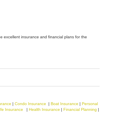
e excellent insurance and financial plans for the
urance
|
Condo Insurance
|
Boat Insurance
|
Personal
ife Insurance
|
Health Insurance
|
Financial Planning
|