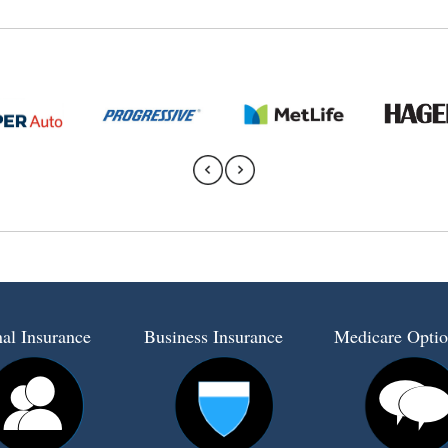
al Insurance
Business Insurance
Medicare Optio