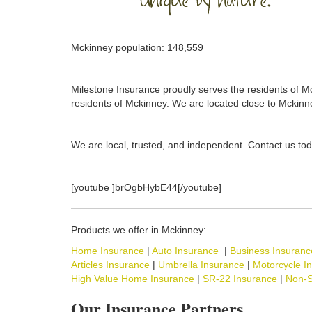
Mckinney population: 148,559
Milestone Insurance proudly serves the residents of Mck
residents of Mckinney. We are located close to Mckinne
We are local, trusted, and independent. Contact us tod
[youtube ]brOgbHybE44[/youtube]
Products we offer in Mckinney:
Home Insurance
|
Auto Insurance
|
Business Insuranc
Articles Insurance
|
Umbrella Insurance
|
Motorcycle I
High Value Home Insurance
|
SR-22 Insurance
|
Non-S
Our Insurance Partners