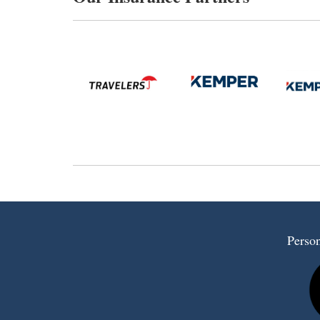
Person