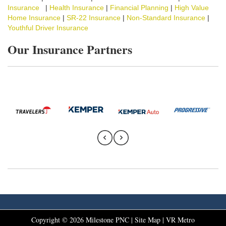
Insurance
|
Health Insurance
|
Financial Planning
|
High Value
Home Insurance
|
SR-22 Insurance
|
Non-Standard Insurance
|
Youthful Driver Insurance
Our Insurance Partners
Copyright ©
2026
Milestone PNC |
Site Map
|
VR Metro