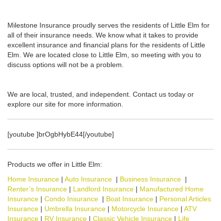
Milestone Insurance proudly serves the residents of Little Elm for
all of their insurance needs. We know what it takes to provide
excellent insurance and financial plans for the residents of Little
Elm. We are located close to Little Elm, so meeting with you to
discuss options will not be a problem.
We are local, trusted, and independent. Contact us today or
explore our site for more information.
[youtube ]brOgbHybE44[/youtube]
Products we offer in Little Elm:
Home Insurance
|
Auto Insurance
|
Business Insurance
|
Renter’s Insurance
|
Landlord Insurance
|
Manufactured Home
Insurance
|
Condo Insurance
|
Boat Insurance
|
Personal Articles
Insurance
|
Umbrella Insurance
|
Motorcycle Insurance
|
ATV
Insurance
|
RV Insurance
|
Classic Vehicle Insurance
|
Life