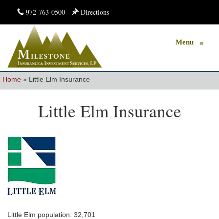
972-763-0500
Directions
Menu
≡
Home
»
Little Elm Insurance
Little Elm Insurance
Little Elm population: 32,701