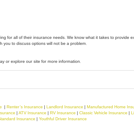
ing for all of their insurance needs. We know what it takes to provide ex
th you to discuss options will not be a problem.
ay or explore our site for more information.
e
|
Renter’s Insurance
|
Landlord Insurance
|
Manufactured Home Ins
nsurance
|
ATV Insurance
|
RV Insurance
|
Classic Vehicle Insurance
|
L
tandard Insurance
|
Youthful Driver Insurance