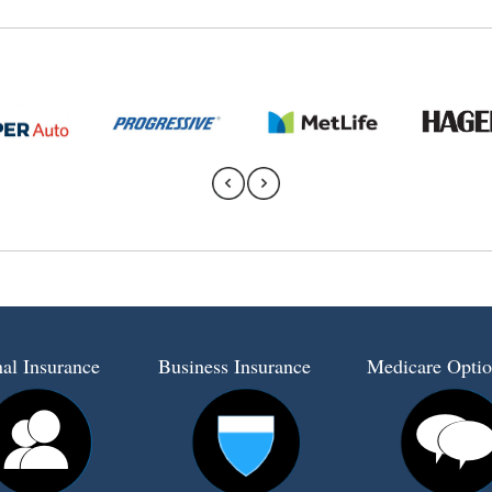
al Insurance
Business Insurance
Medicare Optio