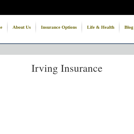
e
About Us
Insurance Options
Life & Health
Blog
Irving Insurance