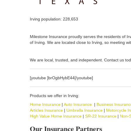
Irving population: 228,653
Milestone Insurance proudly serves the residents of Irv
of Irving. We are located close to Irving, so meeting wi
We are local, trusted, and independent. Contact us tod
[youtube ]brOgbHybE44[/youtube]
Products we offer in Irving:
Home Insurance
|
Auto Insurance
|
Business Insuranc
Articles Insurance
|
Umbrella Insurance
|
Motorcycle I
High Value Home Insurance
|
SR-22 Insurance
|
Non-S
Our Insurance Partners