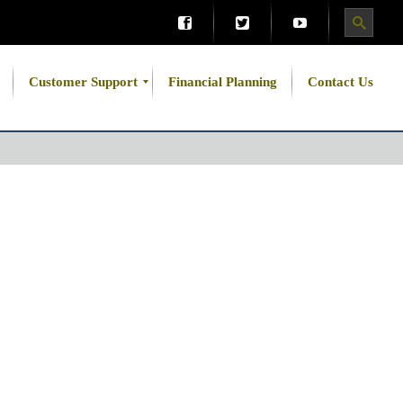
Customer Support
Financial Planning
Contact Us