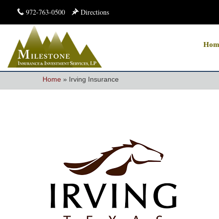
972-763-0500
Directions
Hom
Home
»
Irving Insurance