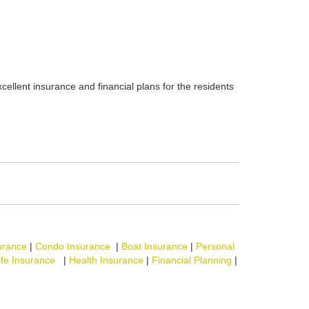
cellent insurance and financial plans for the residents
urance
|
Condo Insurance
|
Boat Insurance
|
Personal
ife Insurance
|
Health Insurance
|
Financial Planning
|