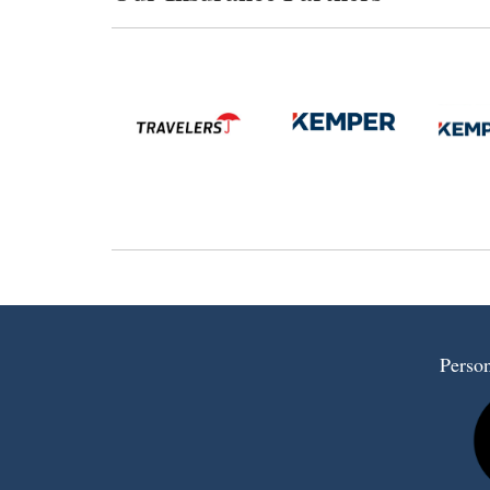
Person