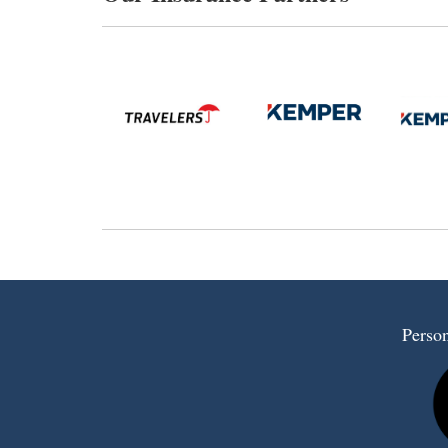
Person