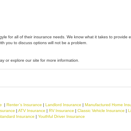
yle for all of their insurance needs. We know what it takes to provide e
ith you to discuss options will not be a problem.
ay or explore our site for more information.
e
|
Renter’s Insurance
|
Landlord Insurance
|
Manufactured Home Ins
nsurance
|
ATV Insurance
|
RV Insurance
|
Classic Vehicle Insurance
|
L
tandard Insurance
|
Youthful Driver Insurance