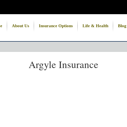
e
About Us
Insurance Options
Life & Health
Blog
Argyle Insurance