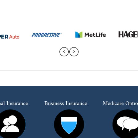
al Insurance
Business Insurance
Medicare Optio