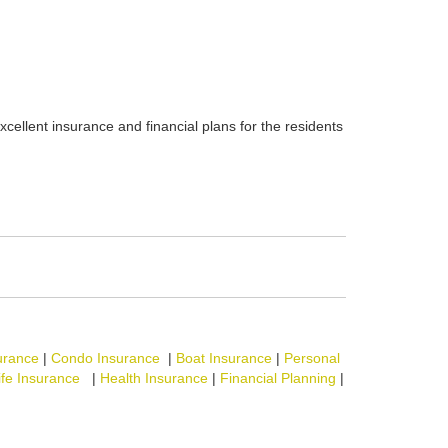
xcellent insurance and financial plans for the residents
urance
|
Condo Insurance
|
Boat Insurance
|
Personal
ife Insurance
|
Health Insurance
|
Financial Planning
|