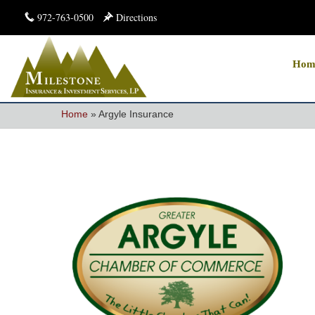
972-763-0500
Directions
Hom
Home
»
Argyle Insurance