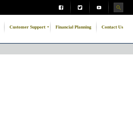
Customer Support
Financial Planning
Contact Us