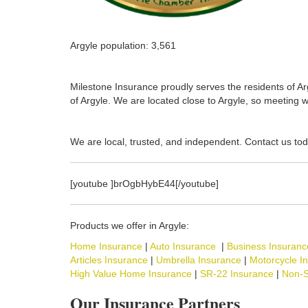
Argyle population: 3,561
Milestone Insurance proudly serves the residents of Arg
of Argyle. We are located close to Argyle, so meeting w
We are local, trusted, and independent. Contact us tod
[youtube ]brOgbHybE44[/youtube]
Products we offer in Argyle:
Home Insurance
|
Auto Insurance
|
Business Insuranc
Articles Insurance
|
Umbrella Insurance
|
Motorcycle I
High Value Home Insurance
|
SR-22 Insurance
|
Non-S
Our Insurance Partners