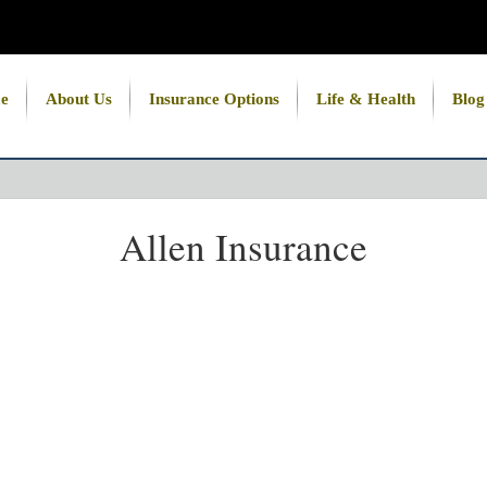
e
About Us
Insurance Options
Life & Health
Blog
Allen Insurance