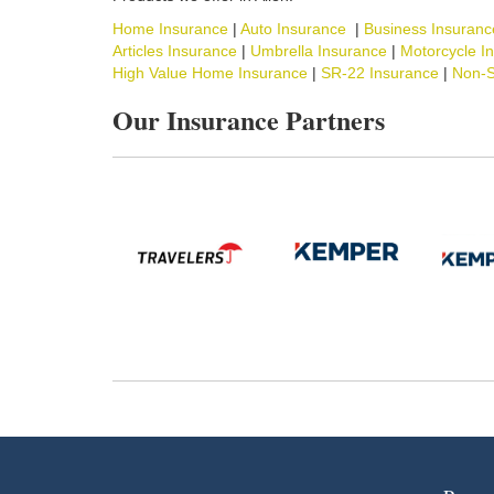
Home Insurance
|
Auto Insurance
|
Business Insuranc
Articles Insurance
|
Umbrella Insurance
|
Motorcycle I
High Value Home Insurance
|
SR-22 Insurance
|
Non-S
Our Insurance Partners