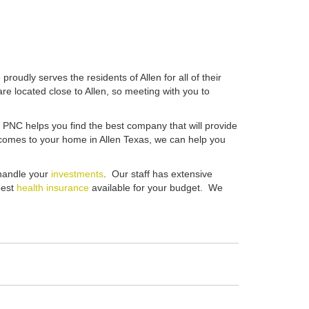
roudly serves the residents of Allen for all of their
are located close to Allen, so meeting with you to
e PNC helps you find the best company that will provide
it comes to your home in Allen Texas, we can help you
 handle your
investments
. Our staff has extensive
best
health insurance
available for your budget. We