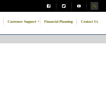
Customer Support
Financial Planning
Contact Us