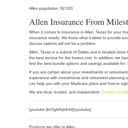
Allen population: 92,020
Allen Insurance From Mile
When it comes to insurance in Allen, Texas for your home
insurance needs. We know what it takes to provide excel
discuss options will not be a problem.
Allen, Texas is a suburb of Dallas and is located clos
the best service for the lowest cost. In addition, we h
find the best bundle options and savings available for
If you are certain about your investments or retiremen
experience with investments and retirement planning wh
can help you with your Medicare plans and how to sign
We are local, trusted, and independent.
Contact us to
[youtube ]brOgbHybE44[/youtube]
Products we offer in Allen: