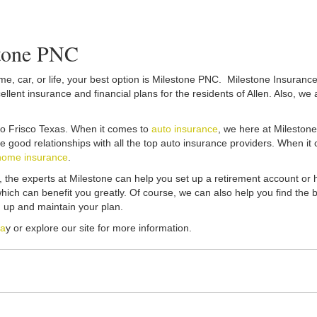
stone PNC
, car, or life, your best option is Milestone PNC. Milestone Insurance p
lent insurance and financial plans for the residents of Allen. Also, we 
e to Frisco Texas. When it comes to
auto insurance
, we here at Mileston
ave good relationships with all the top auto insurance providers. When 
home insurance
.
t, the experts at Milestone can help you set up a retirement account or
ich can benefit you greatly. Of course, we can also help you find the 
 up and maintain your plan.
da
y or explore our site for more information.