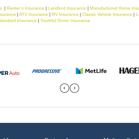
e
|
Renter’s Insurance
|
Landlord Insurance
|
Manufactured Home Ins
nsurance
|
ATV Insurance
|
RV Insurance
|
Classic Vehicle Insurance
|
L
tandard Insurance
|
Youthful Driver Insurance