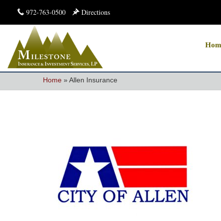
972-763-0500
Directions
Hom
Home
»
Allen Insurance