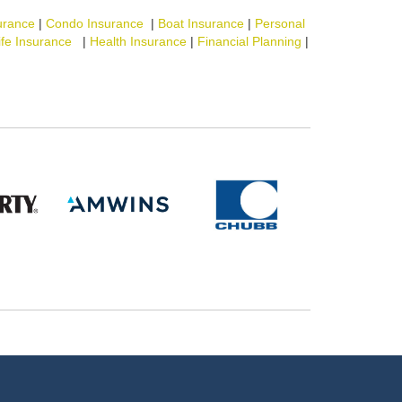
urance
|
Condo Insurance
|
Boat Insurance
|
Personal
ife Insurance
|
Health Insurance
|
Financial Planning
|