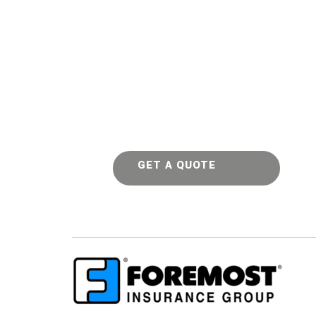
GET A QUOTE