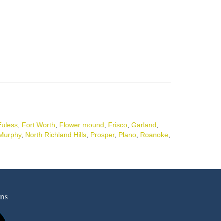
Euless
,
Fort Worth
,
Flower mound
,
Frisco
,
Garland
,
Murphy
,
North Richland Hills
,
Prosper
,
Plano
,
Roanoke
,
ns