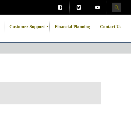
Customer Support
Financial Planning
Contact Us