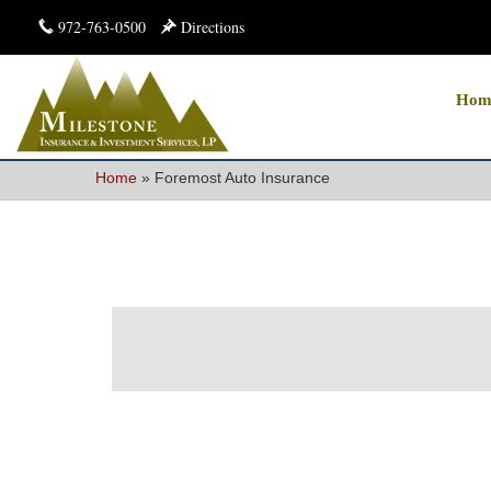
972-763-0500
Directions
Hom
Home
»
Foremost Auto Insurance