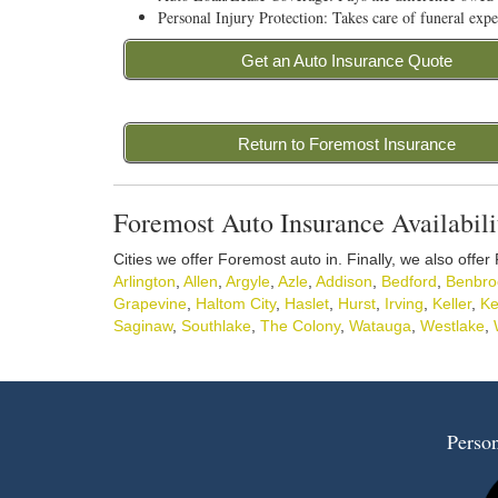
Personal Injury Protection: Takes care of funeral expe
Get an Auto Insurance Quote
Return to Foremost Insurance
Foremost Auto Insurance Availabili
Cities we offer Foremost auto in. Finally, we also offer
Arlington
,
Allen
,
Argyle
,
Azle
,
Addison
,
Bedford
,
Benbro
Grapevine
,
Haltom City
,
Haslet
,
Hurst
,
Irving
,
Keller
,
Ke
Saginaw
,
Southlake
,
The Colony
,
Watauga
,
Westlake
,
Person