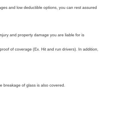
ages and low deductible options, you can rest assured
injury and property damage you are liable for is
proof of coverage (Ex. Hit and run drivers). In addition,
e breakage of glass is also covered.