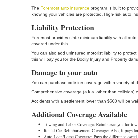
The
Foremost auto insurance
program is built to prov
knowing your vehicles are protected. High-risk auto in
Liability Protection
Foremost provides state minimum liability with all auto 
covered under this.
You can also add uninsured motorist liability to protect
this will pay you for the Bodily Injury and Property dam
Damage to your auto
You can purchase collision coverage with a variety of d
Comprehensive coverage (a.k.a. other than collision) c
Accidents with a settlement lower than $500 will be wa
Additional Coverage Available
Towing and Labor Coverage: Reimburses you for towing
Rental Car Reimbursement Coverage: Also, it pays for 
Auto Loan/Lease Coverage: Pays the difference owed to