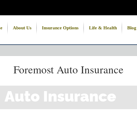
e
About Us
Insurance Options
Life & Health
Blog
Foremost Auto Insurance
Auto Insurance