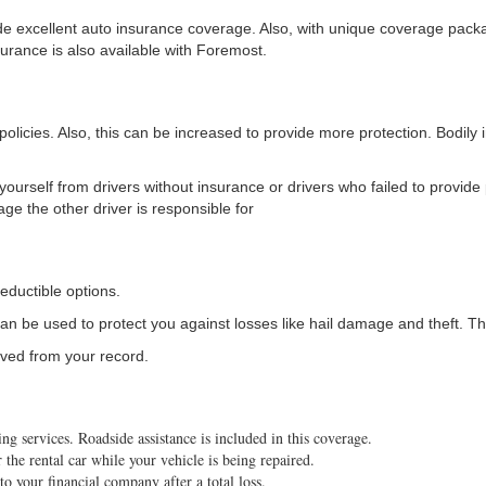
ide excellent auto insurance coverage. Also, with unique coverage pack
surance is also available with Foremost.
policies. Also, this can be increased to provide more protection. Bodily 
 yourself from drivers without insurance or drivers who failed to provide 
age the other driver is responsible for
eductible options.
an be used to protect you against losses like hail damage and theft. Th
ived from your record.
 services. Roadside assistance is included in this coverage.
the rental car while your vehicle is being repaired.
 your financial company after a total loss.