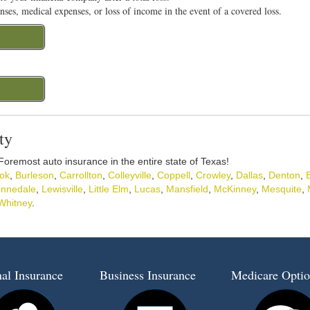
nses, medical expenses, or loss of income in the event of a covered loss.
ty
 Foremost auto insurance in the entire state of Texas!
ok
,
Burleson
,
Carrollton
,
Colleyville
,
Coppell
,
Crowley
,
Dallas
,
Denton
,
nnedale
,
Lewisville
,
Little Elm
,
Lucas
,
Mansfield
,
McKinney
,
Mesquite
,
Whitney
.
al Insurance
Business Insurance
Medicare Optio