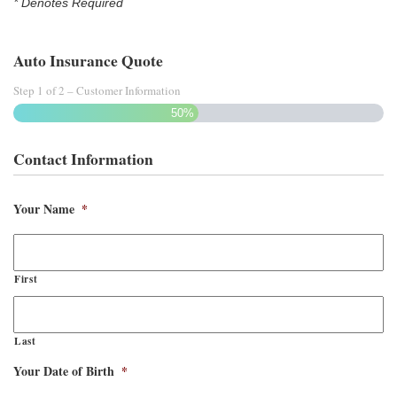
* Denotes Required
Auto Insurance Quote
Step
1
of
2
– Customer Information
50%
Contact Information
Your Name
*
First
Last
Your Date of Birth
*