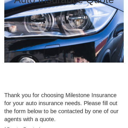
Thank you for choosing Milestone Insurance
for your auto insurance needs. Please fill out
the form below to be contacted by one of our
agents with a quote.