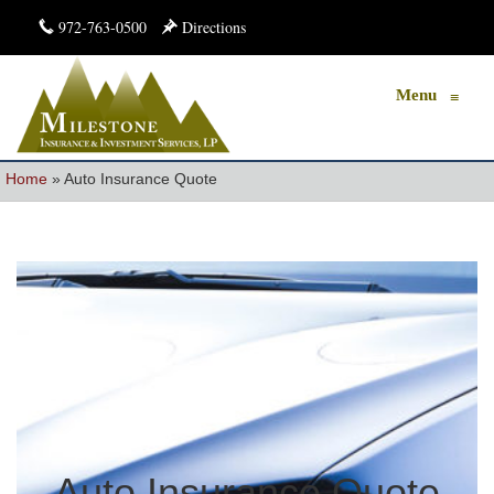
972-763-0500
Directions
Menu
≡
Home
»
Auto Insurance Quote
Auto Insurance Quote