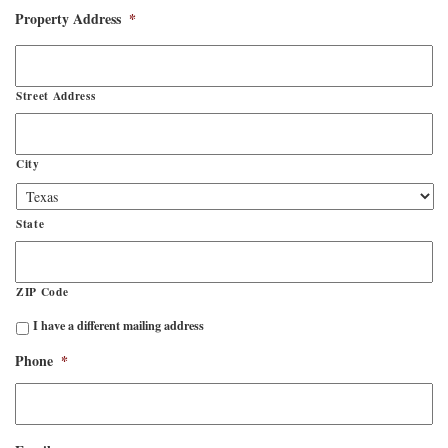
Property Address
*
Street Address
City
State
ZIP Code
Mailing
I have a different mailing address
Address
Different?
Phone
*