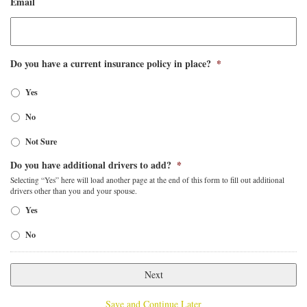
Email
Do you have a current insurance policy in place?
*
Yes
No
Not Sure
Do you have additional drivers to add?
*
Selecting “Yes” here will load another page at the end of this form to fill out additional
drivers other than you and your spouse.
Yes
No
Save and Continue Later