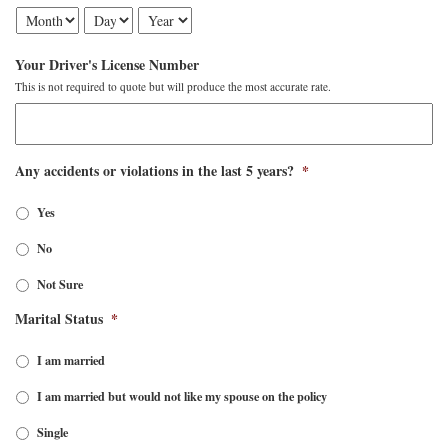
Your Driver's License Number
This is not required to quote but will produce the most accurate rate.
Any accidents or violations in the last 5 years?
*
Yes
No
Not Sure
Marital Status
*
I am married
I am married but would not like my spouse on the policy
Single