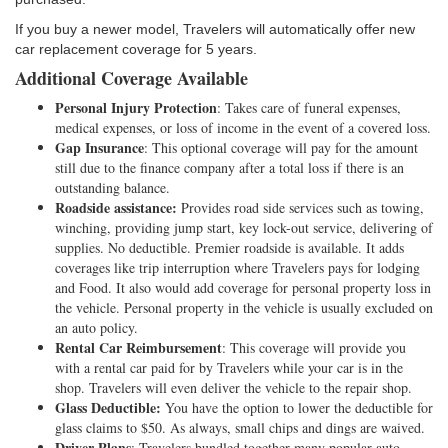
If you buy a newer model, Travelers will automatically offer new
car replacement coverage for 5 years.
Additional Coverage Available
Personal Injury Protection
: Takes care of funeral expenses,
medical expenses, or loss of income in the event of a covered loss.
Gap Insurance
: This optional coverage will pay for the amount
still due to the finance company after a total loss if there is an
outstanding balance.
Roadside assistance:
Provides road side services such as towing,
winching, providing jump start, key lock-out service, delivering of
supplies. No deductible. Premier roadside is available. It adds
coverages like trip interruption where Travelers pays for lodging
and Food. It also would add coverage for personal property loss in
the vehicle. Personal property in the vehicle is usually excluded on
an auto policy.
Rental Car Reimbursement
: This coverage will provide you
with a rental car paid for by Travelers while your car is in the
shop. Travelers will even deliver the vehicle to the repair shop.
Glass Deductible:
You have the option to lower the deductible for
glass claims to $50. As always, small chips and dings are waived.
Driver Plans
: Travelers bundled together many popular auto