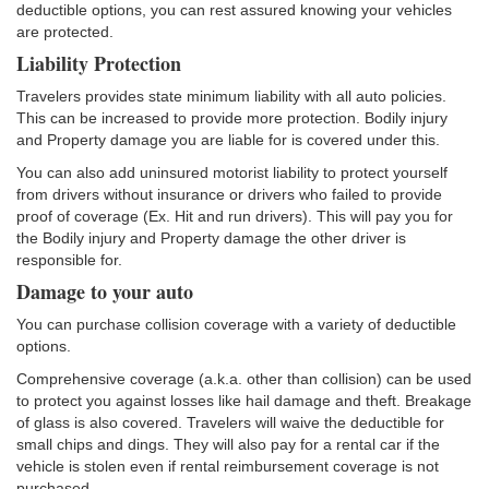
deductible options, you can rest assured knowing your vehicles
are protected.
Liability Protection
Travelers provides state minimum liability with all auto policies.
This can be increased to provide more protection. Bodily injury
and Property damage you are liable for is covered under this.
You can also add uninsured motorist liability to protect yourself
from drivers without insurance or drivers who failed to provide
proof of coverage (Ex. Hit and run drivers). This will pay you for
the Bodily injury and Property damage the other driver is
responsible for.
Damage to your auto
You can purchase collision coverage with a variety of deductible
options.
Comprehensive coverage (a.k.a. other than collision) can be used
to protect you against losses like hail damage and theft. Breakage
of glass is also covered. Travelers will waive the deductible for
small chips and dings. They will also pay for a rental car if the
vehicle is stolen even if rental reimbursement coverage is not
purchased.