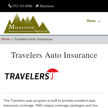
972-763-0500
Directions
Menu
≡
Home
»
Travelers Auto Insurance
Travelers Auto Insurance
The Travelers auto program is built to provide excellent auto
insurance coverage. With unique coverage packages and low