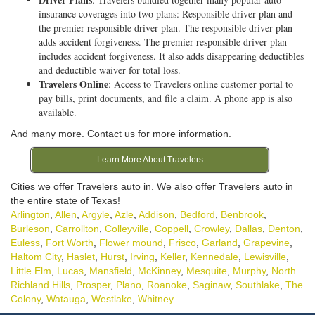
insurance coverages into two plans: Responsible driver plan and
the premier responsible driver plan. The responsible driver plan
adds accident forgiveness. The premier responsible driver plan
includes accident forgiveness. It also adds disappearing deductibles
and deductible waiver for total loss.
Travelers Online
: Access to Travelers online customer portal to
pay bills, print documents, and file a claim. A phone app is also
available.
And many more. Contact us for more information.
Learn More About Travelers
Cities we offer Travelers auto in. We also offer Travelers auto in
the entire state of Texas!
Arlington
,
Allen
,
Argyle
,
Azle
,
Addison
,
Bedford
,
Benbrook
,
Burleson
,
Carrollton
,
Colleyville
,
Coppell
,
Crowley
,
Dallas
,
Denton
,
Euless
,
Fort Worth
,
Flower mound
,
Frisco
,
Garland
,
Grapevine
,
Haltom City
,
Haslet
,
Hurst
,
Irving
,
Keller
,
Kennedale
,
Lewisville
,
Little Elm
,
Lucas
,
Mansfield
,
McKinney
,
Mesquite
,
Murphy
,
North
Richland Hills
,
Prosper
,
Plano
,
Roanoke
,
Saginaw
,
Southlake
,
The
Colony
,
Watauga
,
Westlake
,
Whitney
.