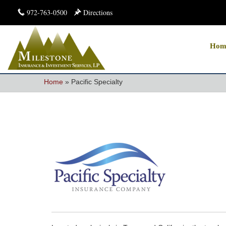
972-763-0500
Directions
Hom
Home
»
Pacific Specialty