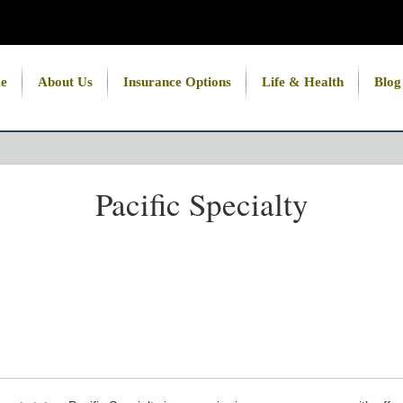
e
About Us
Insurance Options
Life & Health
Blog
Pacific Specialty