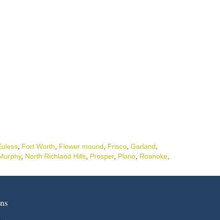
Euless
,
Fort Worth
,
Flower mound
,
Frisco
,
Garland
,
Murphy
,
North Richland Hills
,
Prosper
,
Plano
,
Roanoke
,
ns