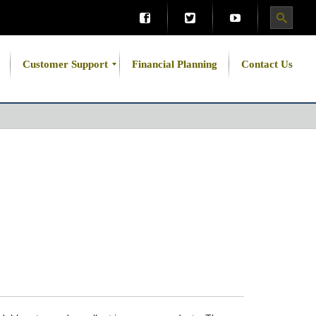
Customer Support
Financial Planning
Contact Us