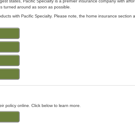
rgest states, Pacific Specialty is a premier insurance company with aff
ings turned around as soon as possible.
roducts with Pacific Specialty. Please note, the home insurance section 
eir policy online. Click below to learn more.