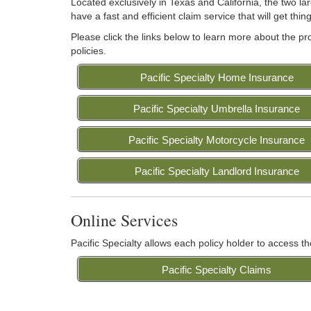
Located exclusively in Texas and California, the two la
have a fast and efficient claim service that will get th
Please click the links below to learn more about the p
policies.
Pacific Specialty Home Insurance
Pacific Specialty Umbrella Insurance
Pacific Specialty Motorcycle Insurance
Pacific Specialty Landlord Insurance
Online Services
Pacific Specialty allows each policy holder to access th
Pacific Specialty Claims