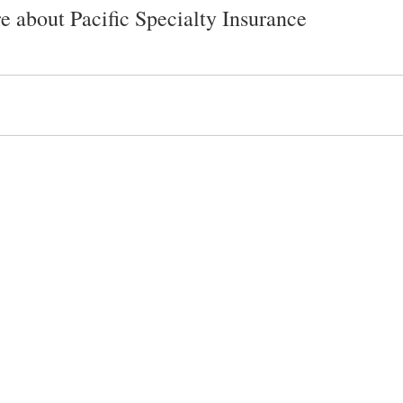
e about Pacific Specialty Insurance