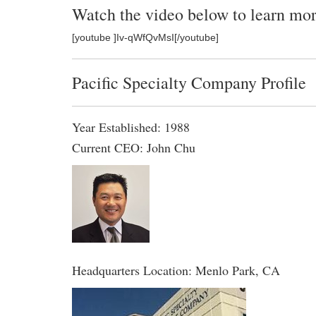
Watch the video below to learn mor
[youtube ]Iv-qWfQvMsI[/youtube]
Pacific Specialty Company Profile
Year Established: 1988
Current CEO: John Chu
Headquarters Location: Menlo Park, CA