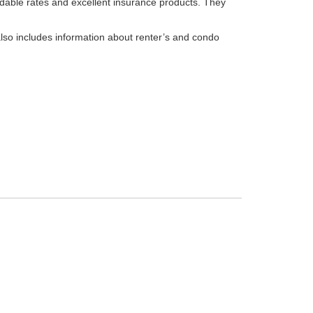
ordable rates and excellent insurance products. They
also includes information about renter’s and condo