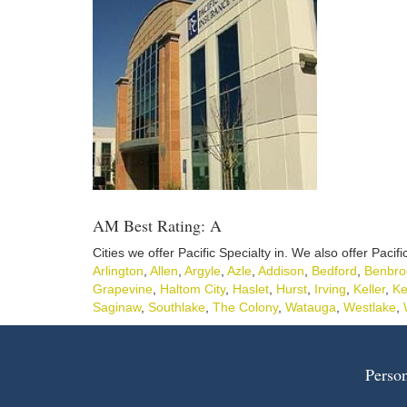
AM Best Rating: A
Cities we offer Pacific Specialty in. We also offer Pacifi
Arlington
,
Allen
,
Argyle
,
Azle
,
Addison
,
Bedford
,
Benbro
Grapevine
,
Haltom City
,
Haslet
,
Hurst
,
Irving
,
Keller
,
Ke
Saginaw
,
Southlake
,
The Colony
,
Watauga
,
Westlake
,
Person