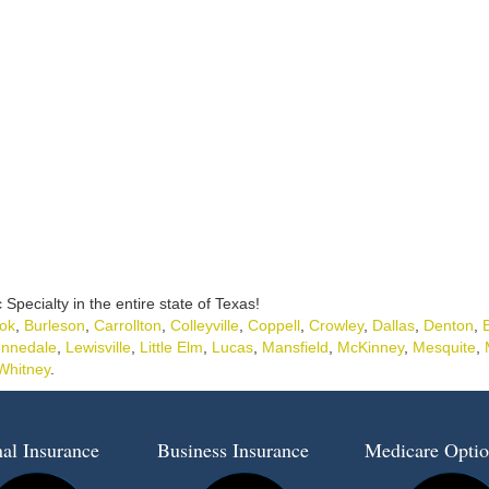
c Specialty in the entire state of Texas!
ok
,
Burleson
,
Carrollton
,
Colleyville
,
Coppell
,
Crowley
,
Dallas
,
Denton
,
nnedale
,
Lewisville
,
Little Elm
,
Lucas
,
Mansfield
,
McKinney
,
Mesquite
,
Whitney
.
al Insurance
Business Insurance
Medicare Optio