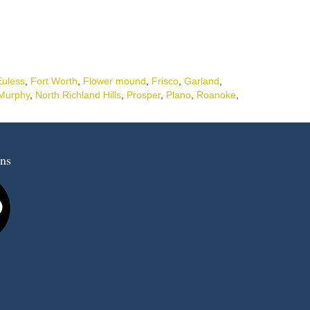
Euless
,
Fort Worth
,
Flower mound
,
Frisco
,
Garland
,
Murphy
,
North Richland Hills
,
Prosper
,
Plano
,
Roanoke
,
ns