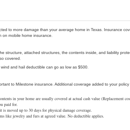
ted to more damage than your average home in Texas. Insurance cover
on on mobile home insurance.
structure, attached structures, the contents inside, and liability prote
lso covered.
 wind and hail deductible can go as low as $500.
portant to Milestone insurance. Additional coverage added to your poli
contents in your home are usually covered at actual cash value (Replacement co
u paid for.
it is moved up to 30 days for physical damage coverage.
ms like jewelry and furs at agreed value. No deductible applies.