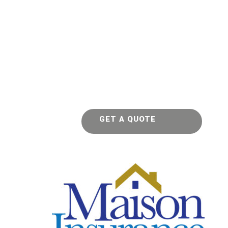
GET A QUOTE