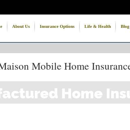
e
About Us
Insurance Options
Life & Health
Blog
Maison Mobile Home Insuranc
actured Home Ins