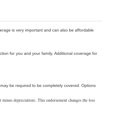
age is very important and can also be affordable
ction for you and your family. Additional coverage for
cy may be required to be completely covered. Options
st minus depreciation). This endorsement changes the loss