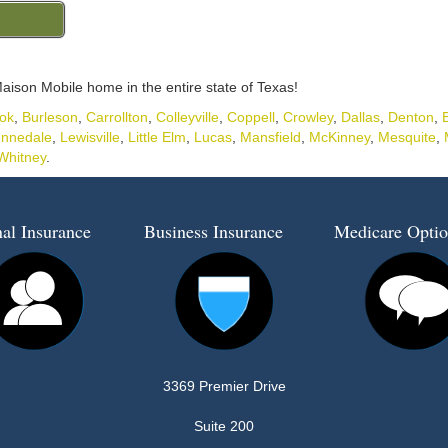
aison Mobile home in the entire state of Texas!
ok
,
Burleson
,
Carrollton
,
Colleyville
,
Coppell
,
Crowley
,
Dallas
,
Denton
,
nnedale
,
Lewisville
,
Little Elm
,
Lucas
,
Mansfield
,
McKinney
,
Mesquite
,
Whitney
.
al Insurance
Business Insurance
Medicare Optio
3369 Premier Drive
Suite 200