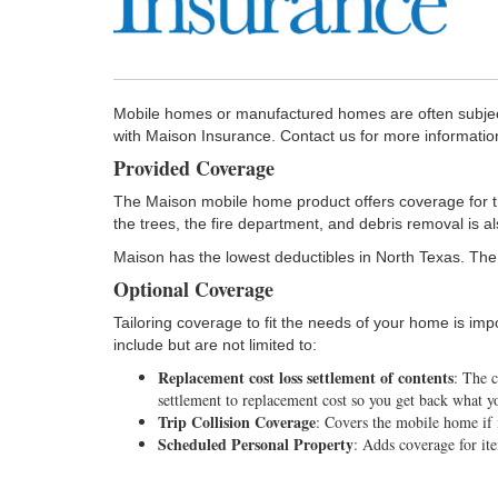
Mobile homes or manufactured homes are often subjec
with Maison Insurance. Contact us for more informati
Provided Coverage
The Maison mobile home product offers coverage for the 
the trees, the fire department, and debris removal is a
Maison has the lowest deductibles in North Texas. The
Optional Coverage
Tailoring coverage to fit the needs of your home is im
include but are not limited to:
Replacement cost loss settlement of contents
: The 
settlement to replacement cost so you get back what yo
Trip Collision Coverage
: Covers the mobile home if 
Scheduled Personal Property
: Adds coverage for ite