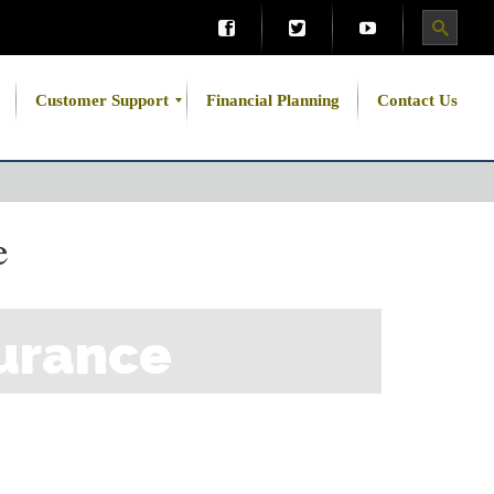
Customer Support
Financial Planning
Contact Us
e
urance