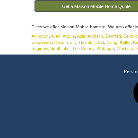
Get a Maison Mobile Home Quote
Cities we offer Maison Mobile home in. We also offer M
Arlington
,
Allen
,
Argyle
,
Azle
,
Addison
,
Bedford
,
Benbro
Grapevine
,
Haltom City
,
Haslet
,
Hurst
,
Irving
,
Keller
,
Ke
Saginaw
,
Southlake
,
The Colony
,
Watauga
,
Westlake
,
Person