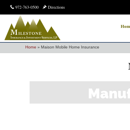
972-763-0500
Directions
Hom
Home
»
Maison Mobile Home Insurance
Manuf