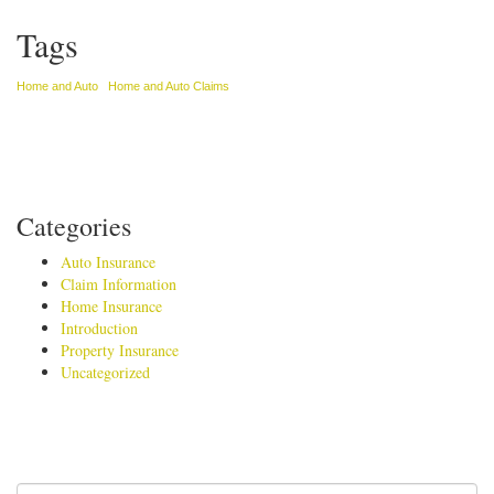
Tags
Home and Auto
Home and Auto Claims
Categories
Auto Insurance
Claim Information
Home Insurance
Introduction
Property Insurance
Uncategorized
Search