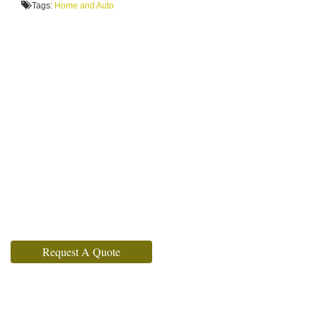
Tags:
Home and Auto
Request A Quote