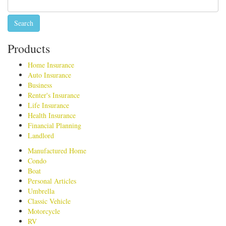
for:
Products
Home Insurance
Auto Insurance
Business
Renter's Insurance
Life Insurance
Health Insurance
Financial Planning
Landlord
Manufactured Home
Condo
Boat
Personal Articles
Umbrella
Classic Vehicle
Motorcycle
RV