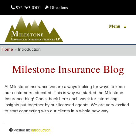
972-763-0500
Directions
Menu
≡
Home
»
Introduction
Milestone Insurance Blog
At Milestone Insurance we are always looking for ways to keep
our customers educated. This is why we started the Milestone
Insurance blog! Check back here each week for interesting
insights put together by our licensed agents. We are very excited
to start connecting with our clients in a whole new way!
Posted In:
Introduction