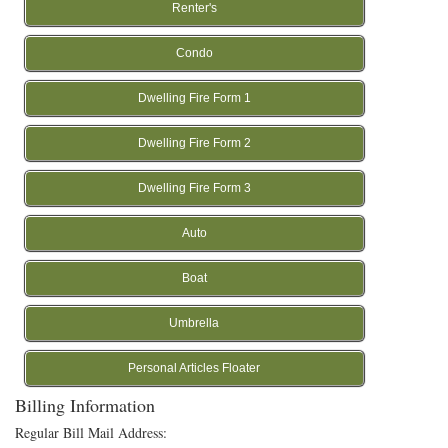
Renter's
Condo
Dwelling Fire Form 1
Dwelling Fire Form 2
Dwelling Fire Form 3
Auto
Boat
Umbrella
Personal Articles Floater
Billing Information
Regular Bill Mail Address: