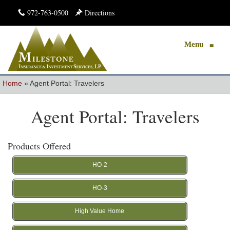
972-763-0500
Directions
Menu
≡
Home
»
Agent Portal: Travelers
Agent Portal: Travelers
Products Offered
HO-2
HO-3
High Value Home