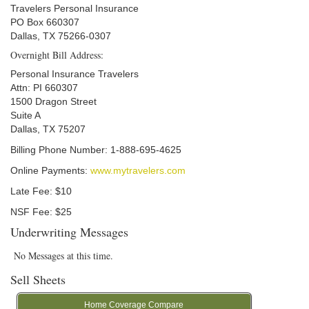
Travelers Personal Insurance
PO Box 660307
Dallas, TX 75266-0307
Overnight Bill Address:
Personal Insurance Travelers
Attn: PI 660307
1500 Dragon Street
Suite A
Dallas, TX 75207
Billing Phone Number: 1-888-695-4625
Online Payments:
www.mytravelers.com
Late Fee: $10
NSF Fee: $25
Underwriting Messages
No Messages at this time.
Sell Sheets
Home Coverage Compare