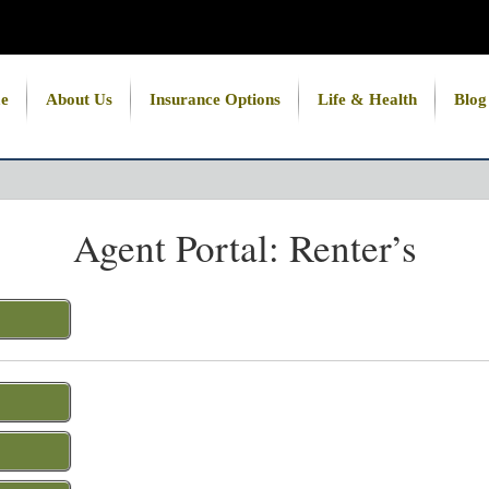
e
About Us
Insurance Options
Life & Health
Blog
Agent Portal: Renter’s