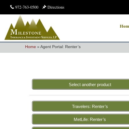
972-763-0500
Directions
Hom
Home
»
Agent Portal: Renter’s
Select another product
Travelers: Renter’s
MetLife: Renter’s