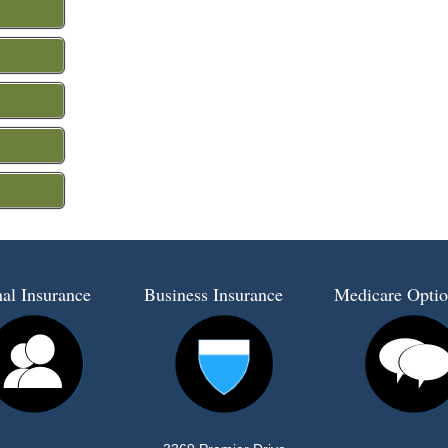
al Insurance
Business Insurance
Medicare Optio