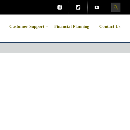
Customer Support
Financial Planning
Contact Us