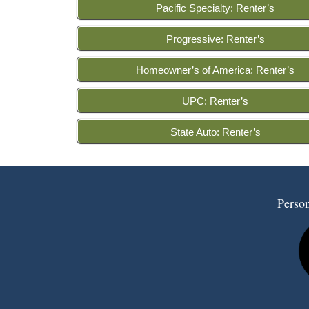
Pacific Specialty: Renter’s
Progressive: Renter’s
Homeowner’s of America: Renter’s
UPC: Renter’s
State Auto: Renter’s
Person