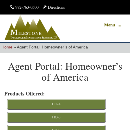
972-763-0500
Directions
Menu
≡
Home
»
Agent Portal: Homeowner’s of America
Agent Portal: Homeowner’s
of America
Products Offered:
HO-A
HO-3