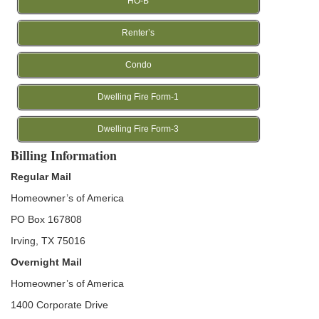
HO-B
Renter’s
Condo
Dwelling Fire Form-1
Dwelling Fire Form-3
Billing Information
Regular Mail
Homeowner’s of America
PO Box 167808
Irving, TX 75016
Overnight Mail
Homeowner’s of America
1400 Corporate Drive