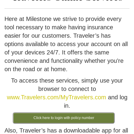
Here at Milestone we strive to provide every
tool necessary to make having insurance
easier for our customers. Traveler’s has
options available to access your account on all
of your devices 24/7. It offers the same
convenience and functionality whether you’re
on the road or at home.
To access these services, simply use your
browser to connect to
www.Travelers.com/MyTravelers.com
and log
in.
Click here to login with policy number
Also, Traveler’s has a downloadable app for all