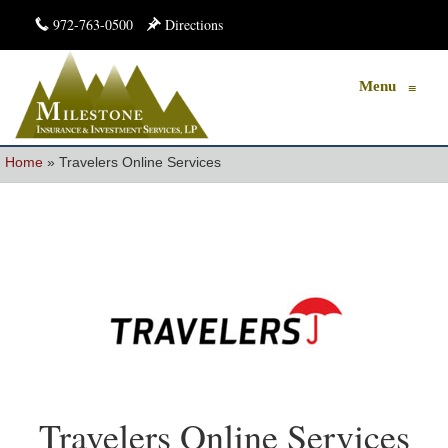
972-763-0500
Directions
Menu
≡
Home
»
Travelers Online Services
Travelers Online Services