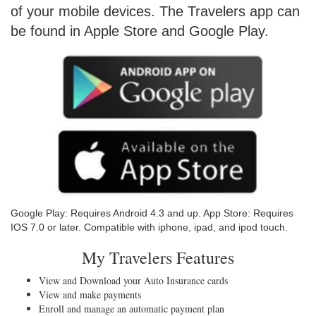
of your mobile devices. The Travelers app can
be found in Apple Store and Google Play.
Google Play: Requires Android 4.3 and up. App Store: Requires
IOS 7.0 or later. Compatible with iphone, ipad, and ipod touch.
My Travelers Features
View and Download your Auto Insurance cards
View and make payments
Enroll and manage an automatic payment plan