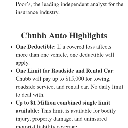
Poor’s, the leading independent analyst for the
insurance industry.
Chubb Auto Highlights
One Deductible
: If a covered loss affects
more than one vehicle, one deductible will
apply.
One Limit for Roadside and Rental Car
:
Chubb will pay up to $15,000 for towing,
roadside service, and rental car. No daily limit
to deal with.
Up to $1 Million combined single limit
available
: This limit is available for bodily
injury, property damage, and uninsured
motorist liability coverage.