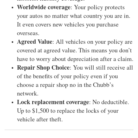
Worldwide coverage
: Your policy protects
your autos no matter what country you are in.
It even covers new vehicles you purchase
overseas.
Agreed Value
: All vehicles on your policy are
covered at agreed value. This means you don’t
have to worry about depreciation after a claim.
Repair Shop Choice
: You will still receive all
of the benefits of your policy even if you
choose a repair shop no in the Chubb’s
network.
Lock replacement coverage
: No deductible.
Up to $1,500 to replace the locks of your
vehicle after theft.