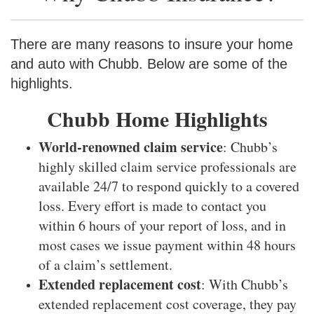
There are many reasons to insure your home
and auto with Chubb. Below are some of the
highlights.
Chubb Home Highlights
World-renowned claim service
: Chubb’s
highly skilled claim service professionals are
available 24/7 to respond quickly to a covered
loss. Every effort is made to contact you
within 6 hours of your report of loss, and in
most cases we issue payment within 48 hours
of a claim’s settlement.
Extended replacement cost
: With Chubb’s
extended replacement cost coverage, they pay