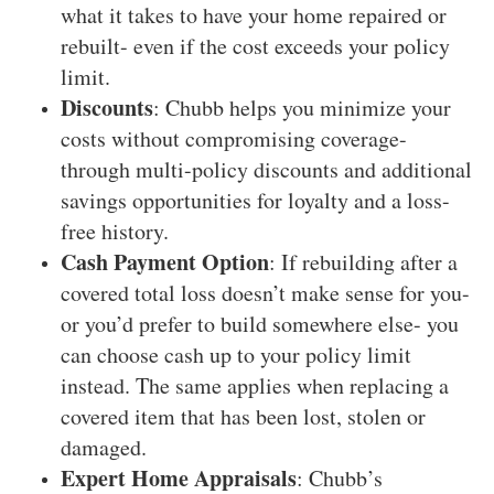
what it takes to have your home repaired or
rebuilt- even if the cost exceeds your policy
limit.
Discounts
: Chubb helps you minimize your
costs without compromising coverage-
through multi-policy discounts and additional
savings opportunities for loyalty and a loss-
free history.
Cash Payment Option
: If rebuilding after a
covered total loss doesn’t make sense for you-
or you’d prefer to build somewhere else- you
can choose cash up to your policy limit
instead. The same applies when replacing a
covered item that has been lost, stolen or
damaged.
Expert Home Appraisals
: Chubb’s