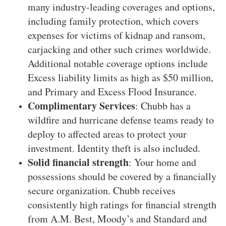
many industry-leading coverages and options,
including family protection, which covers
expenses for victims of kidnap and ransom,
carjacking and other such crimes worldwide.
Additional notable coverage options include
Excess liability limits as high as $50 million,
and Primary and Excess Flood Insurance.
Complimentary Services
: Chubb has a
wildfire and hurricane defense teams ready to
deploy to affected areas to protect your
investment. Identity theft is also included.
Solid financial strength
: Your home and
possessions should be covered by a financially
secure organization. Chubb receives
consistently high ratings for financial strength
from A.M. Best, Moody’s and Standard and