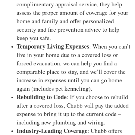
complimentary appraisal service, they help
assess the proper amount of coverage for your
home and family and offer personalized
security and fire prevention advice to help
keep you safe.
Temporary Living Expenses
: When you can’t
live in your home due to a covered loss or
forced evacuation, we can help you find a
comparable place to stay, and we’ll cover the
increase in expenses until you can go home
again (includes pet kenneling).
Rebuilding to Code
: If you choose to rebuild
after a covered loss, Chubb will pay the added
expense to bring it up to the current code –
including new plumbing and wiring.
Industry-Leading Coverage
: Chubb offers