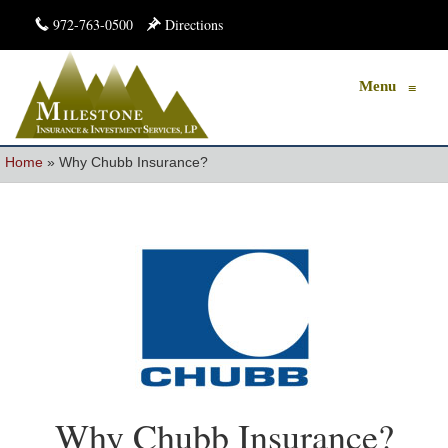
972-763-0500
Directions
Menu
≡
Home
»
Why Chubb Insurance?
Why Chubb Insurance?