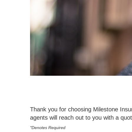
Thank you for choosing Milestone Insur
agents will reach out to you with a quot
*Denotes Required