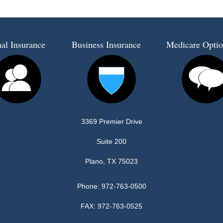
al Insurance
Business Insurance
Medicare Optio
3369 Premier Drive
Suite 200
Plano, TX 75023
Phone:
972-763-0500
FAX: 972-763-0525