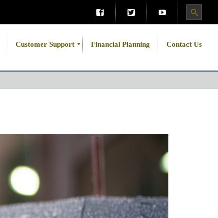
Customer Support
Financial Planning
Contact Us