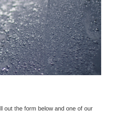
ll out the form below and one of our