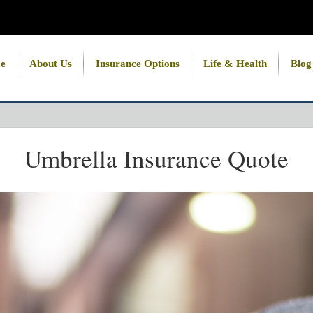
e
About Us
Insurance Options
Life & Health
Blog
Umbrella Insurance Quote