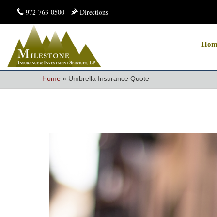
972-763-0500
Directions
Hom
Home
»
Umbrella Insurance Quote