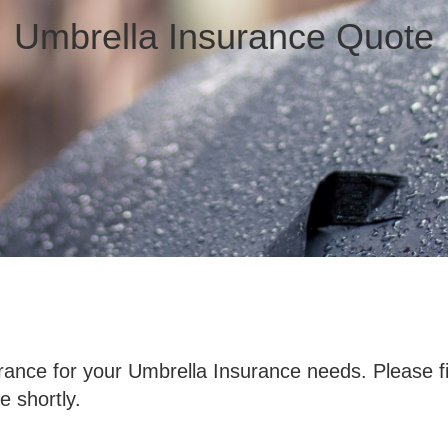
Umbrella Insurance Quote
ance for your Umbrella Insurance needs. Please fi
e shortly.