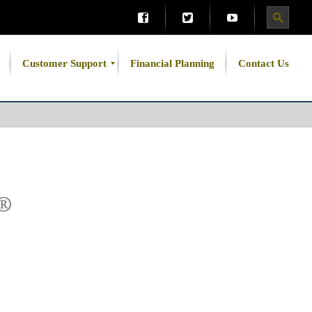
Customer Support
Financial Planning
Contact Us