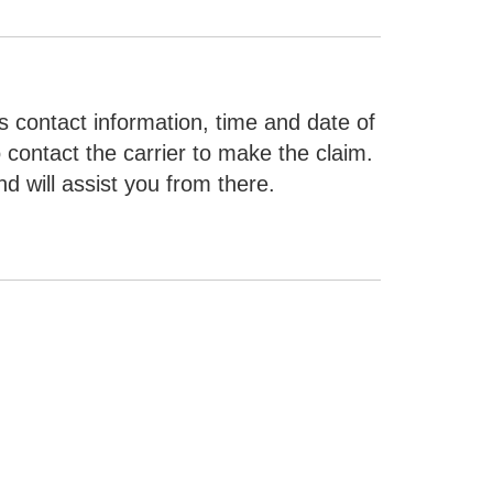
 contact information, time and date of
o contact the carrier to make the claim.
d will assist you from there.