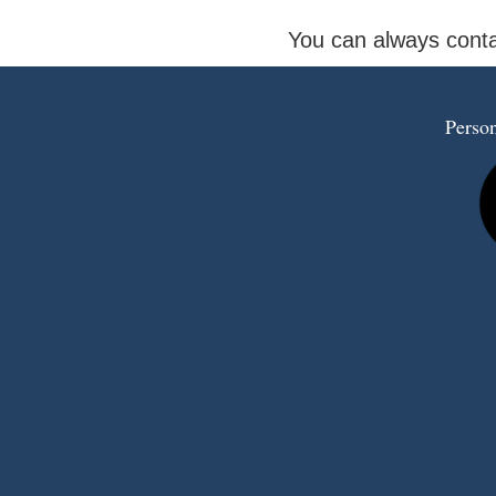
You can always conta
Person