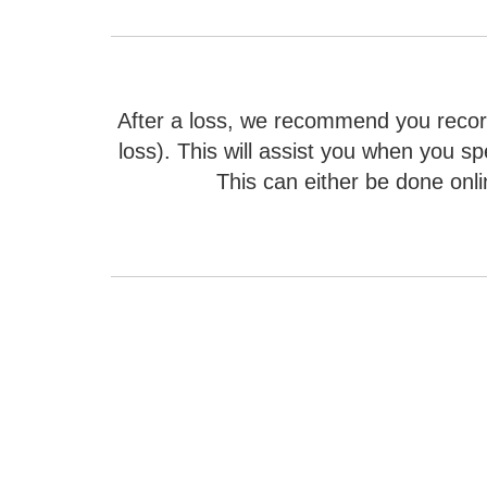
After a loss, we recommend you record
loss). This will assist you when you sp
This can either be done onli