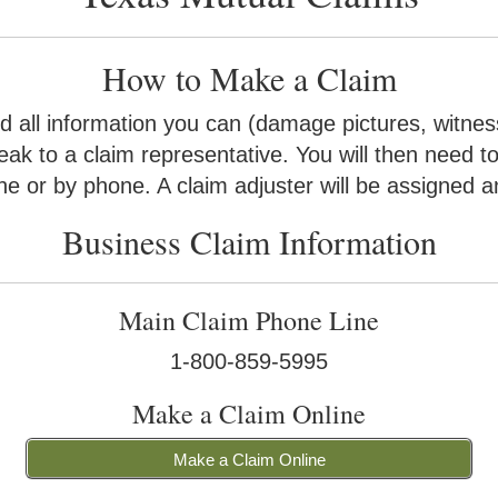
How to Make a Claim
 all information you can (damage pictures, witness
eak to a claim representative. You will then need t
ne or by phone. A claim adjuster will be assigned an
Business Claim Information
Main Claim Phone Line
1-800-859-5995
Make a Claim Online
Make a Claim Online