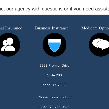
ct our agency with questions or if you need assis
al Insurance
Business Insurance
Medicare Optio
3369 Premier Drive
Suite 200
Plano, TX 75023
Phone:
972-763-0500
FAX: 972-763-0525