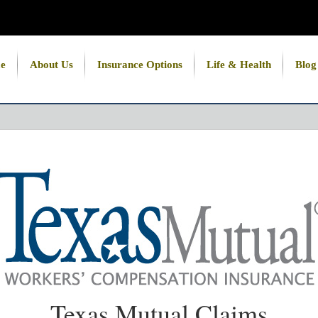
e
About Us
Insurance Options
Life & Health
Blog
Texas Mutual Claims