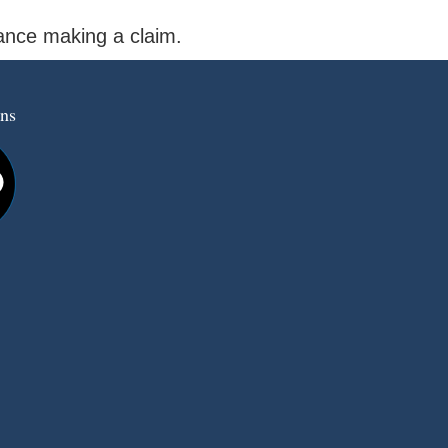
tance making a claim.
ns