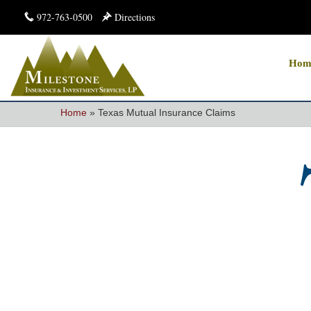
972-763-0500
Directions
Hom
Home
»
Texas Mutual Insurance Claims