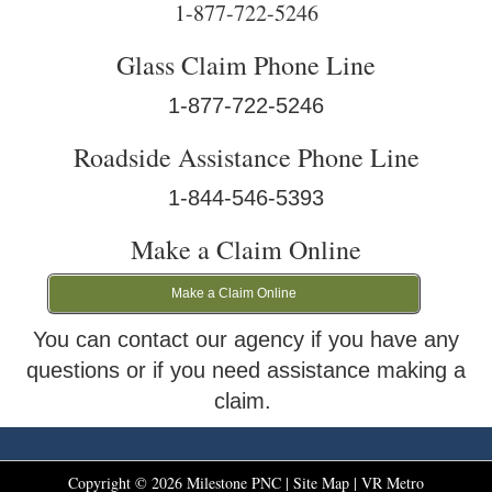
1-877-722-5246
Glass Claim Phone Line
1-877-722-5246
Roadside Assistance Phone Line
1-844-546-5393
Make a Claim Online
Make a Claim Online
You can contact our agency if you have any
questions or if you need assistance making a
claim.
Copyright ©
2026
Milestone PNC |
Site Map
|
VR Metro