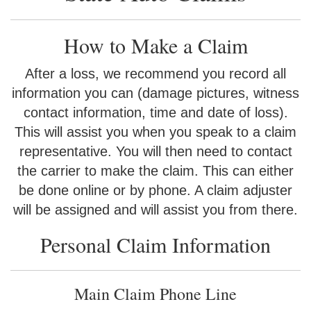
How to Make a Claim
After a loss, we recommend you record all
information you can (damage pictures, witness
contact information, time and date of loss).
This will assist you when you speak to a claim
representative. You will then need to contact
the carrier to make the claim. This can either
be done online or by phone. A claim adjuster
will be assigned and will assist you from there.
Personal Claim Information
Main Claim Phone Line