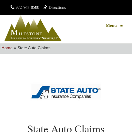
972-763-0500
Directions
Menu
≡
Home
»
State Auto Claims
State Auto Claims