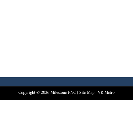
Copyright ©
2026
Milestone PNC |
Site Map
|
VR Metro