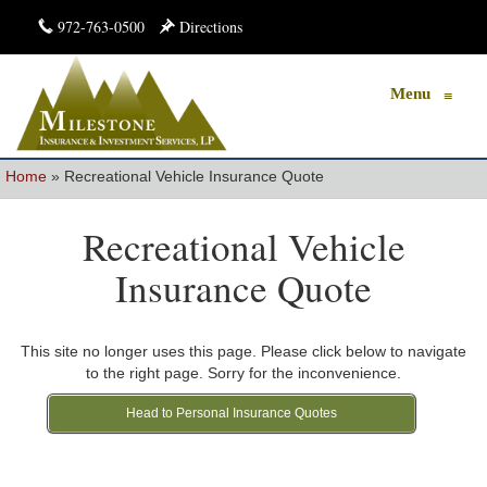
972-763-0500
Directions
Menu
≡
Home
»
Recreational Vehicle Insurance Quote
Recreational Vehicle
Insurance Quote
This site no longer uses this page. Please click below to navigate
to the right page. Sorry for the inconvenience.
Head to Personal Insurance Quotes