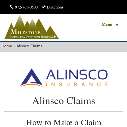
972-763-0500
Directions
Menu
≡
Home
»
Alinsco Claims
Alinsco Claims
How to Make a Claim