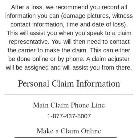
After a loss, we recommend you record all
information you can (damage pictures, witness
contact information, time and date of loss).
This will assist you when you speak to a claim
representative. You will then need to contact
the carrier to make the claim. This can either
be done online or by phone. A claim adjuster
will be assigned and will assist you from there.
Personal Claim Information
Main Claim Phone Line
1-877-437-5007
Make a Claim Online