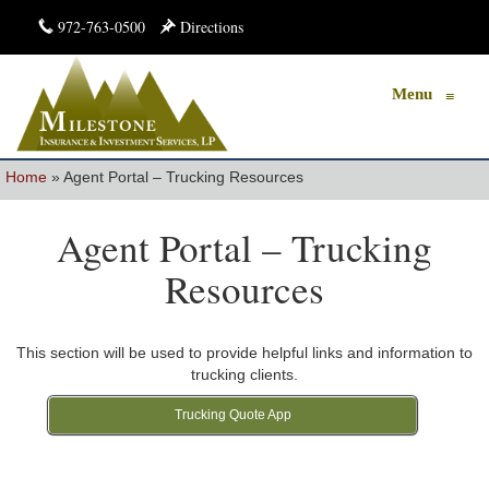
972-763-0500
Directions
Menu
≡
Home
»
Agent Portal – Trucking Resources
Agent Portal – Trucking
Resources
This section will be used to provide helpful links and information to
trucking clients.
Trucking Quote App