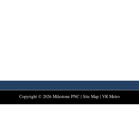
Copyright ©
2026
Milestone PNC |
Site Map
|
VR Metro