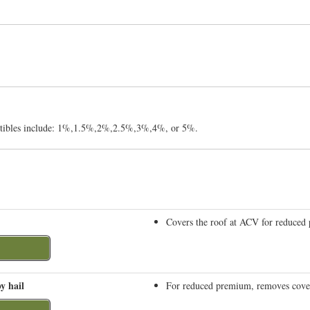
uctibles include: 1%,1.5%,2%,2.5%,3%,4%, or 5%.
Covers the roof at ACV for reduced
y hail
For reduced premium, removes covera