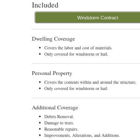
Included
Windstorm Contract
Dwelling Coverage
Covers the labor and cost of materials.
Only covered for windstorm or hail.
Personal Property
Covers the contents within and around the structure.
Only covered for windstorm or hail.
Additional Coverage
Debris Removal.
Damage to trees.
Reasonable repairs.
Improvements, Alterations, and Additions.