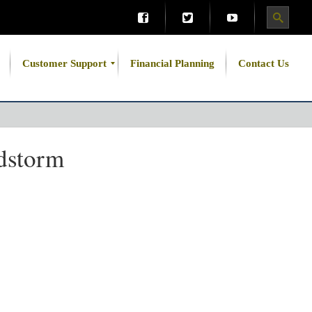
Customer Support
Financial Planning
Contact Us
dstorm