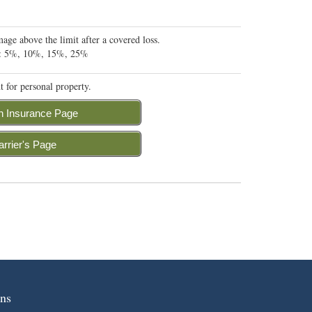
ge above the limit after a covered loss.
 A: 5%, 10%, 15%, 25%
t for personal property.
n Insurance Page
arrier's Page
ns