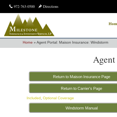
972-763-0500
Directions
Hom
Home
»
Agent Portal: Maison Insurance: Windstorm
Agent
Return to Maison Insurance Page
Return to Carrier's Page
Included
,
Optional Coverage
Windstorm Manual