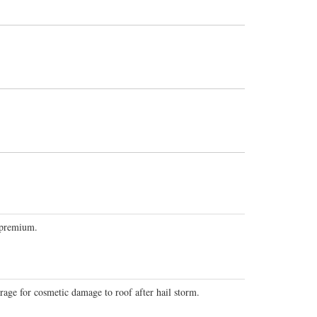
 premium.
ge for cosmetic damage to roof after hail storm.