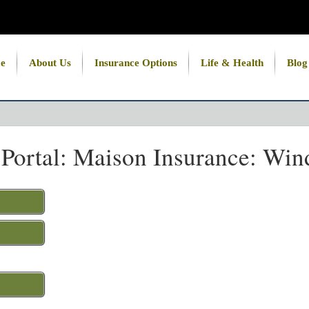
e
About Us
Insurance Options
Life & Health
Blog
 Portal: Maison Insurance: Win