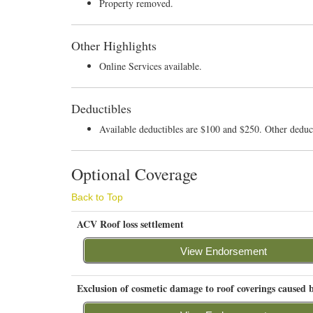
Property removed.
Other Highlights
Online Services available.
Deductibles
Available deductibles are $100 and $250. Other ded
Optional Coverage
Back to Top
ACV Roof loss settlement
View Endorsement
Exclusion of cosmetic damage to roof coverings caused b