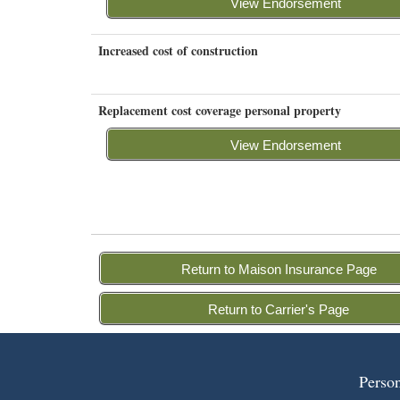
View Endorsement
Increased cost of construction
Replacement cost coverage personal property
View Endorsement
Return to Maison Insurance Page
Return to Carrier's Page
Person