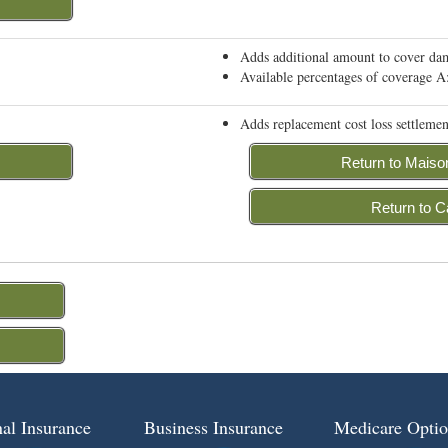
Adds additional amount to cover dama
Available percentages of coverage
Adds replacement cost loss settlemen
Return to Maiso
Return to C
al Insurance
Business Insurance
Medicare Optio